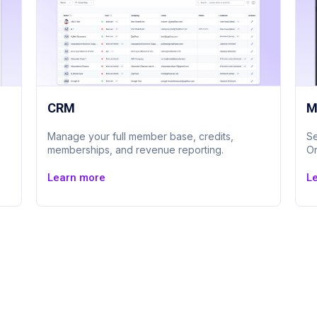
CRM
M
Manage your full member base, credits,
Se
memberships, and revenue reporting.
Or
Learn more
L