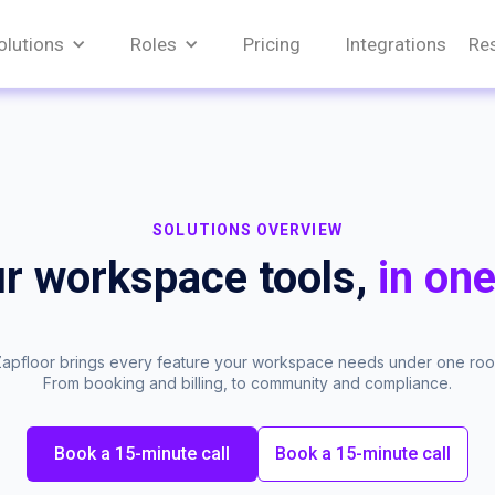
olutions
Roles
Pricing
Integrations
Re
SOLUTIONS OVERVIEW
ur workspace tools,
in one
apfloor brings every feature your workspace needs under one roof
From booking and billing, to community and compliance.
Book a 15-minute call
Book a 15-minute call