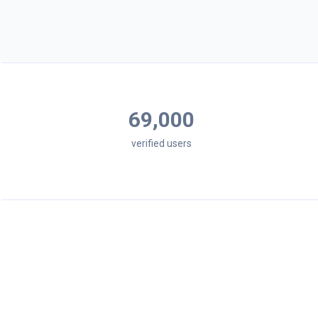
69,000
verified users