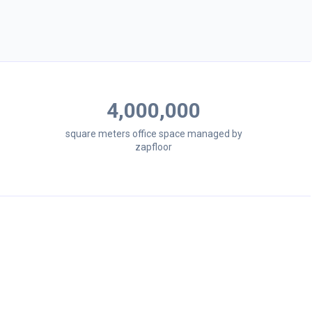
4,000,000
square meters office space managed by
zapfloor