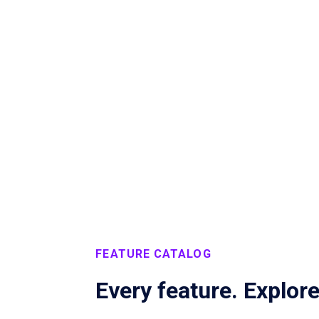
Marketplace
Explore coworking
FEATURE CATALOG
Every feature. Explor