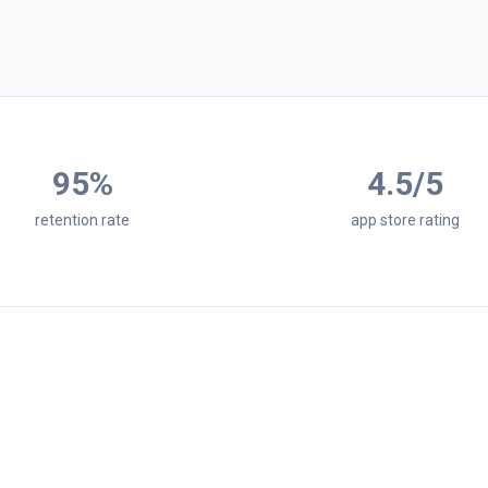
95
%
4.5
/5
retention rate
app store rating