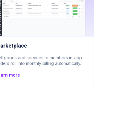
arketplace
ll goods and services to members in-app.
ders roll into monthly billing automatically.
earn more