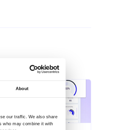
About
se our traffic. We also share
ers who may combine it with