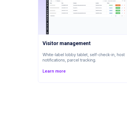
Visitor management
White-label lobby tablet, self-check-in, host
notifications, parcel tracking.
Learn more