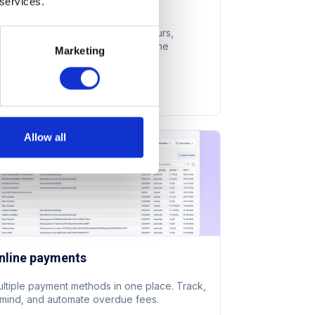
 services.
dvanced analytics
0° view of space usage, peak hours,
mber retention, and revenue in one
Marketing
shboard.
earn more
Allow all
nline payments
ltiple payment methods in one place. Track,
mind, and automate overdue fees.