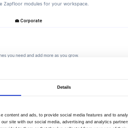
ble Zapfloor modules for your workspace.
💼 Corporate
 ones you need and add more as you grow.
Details
e content and ads, to provide social media features and to analy
 our site with our social media, advertising and analytics partn