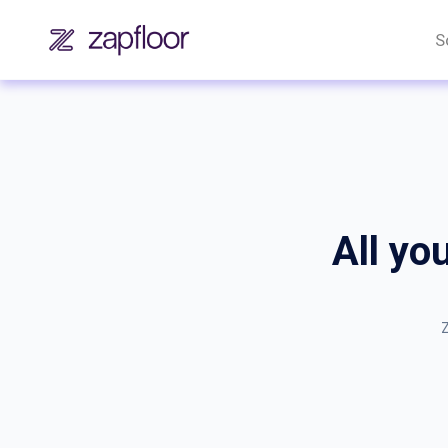
S
All yo
Z