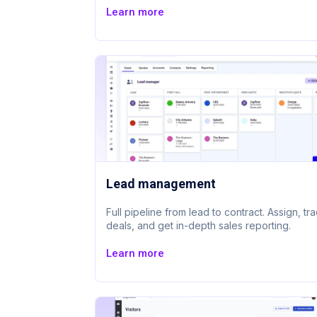
Learn more
Lead management
Full pipeline from lead to contract. Assign, tr
deals, and get in-depth sales reporting.
Learn more