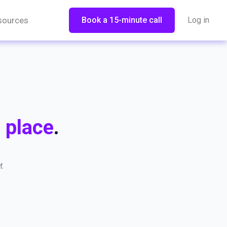
sources
Book a 15-minute call
Log in
 place
.
.