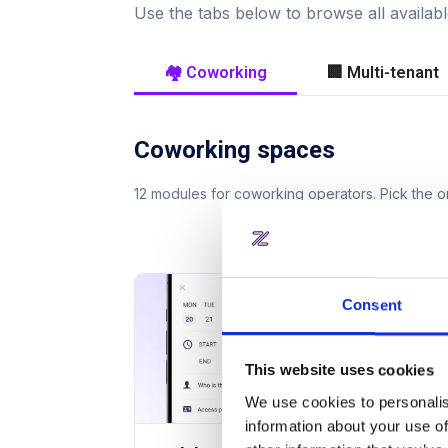
Use the tabs below to browse all availa
🏘️ Coworking
🏢 Multi-tenant
Coworking spaces
12 modules for coworking operators. Pick the
Consent
This website uses cookies
We use cookies to personalis
information about your use of