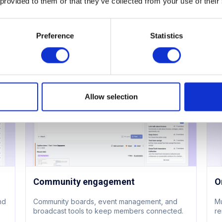
 provided to them or that they’ve collected from your use of their
Meeting room booking
A
Flexible pricing for members and guests. Book
36
via app, web, or calendar. Marketplace add-
me
Preference
Statistics
ons built in.
da
Learn more
L
Allow selection
Community engagement
O
and
Community boards, event management, and
Mu
broadcast tools to keep members connected.
re