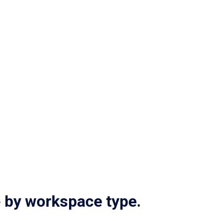
Access and control integrations
Explore multi-tenant
E
e by workspace type.