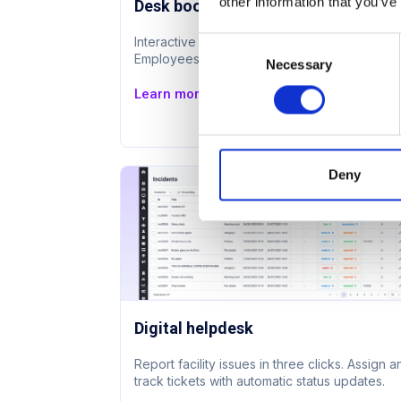
other information that you’ve
Desk booking
Interactive floor plan with live availability.
Consent
Employees book next to colleagues.
Necessary
Selection
Learn more
Deny
Digital helpdesk
Report facility issues in three clicks. Assign 
track tickets with automatic status updates.