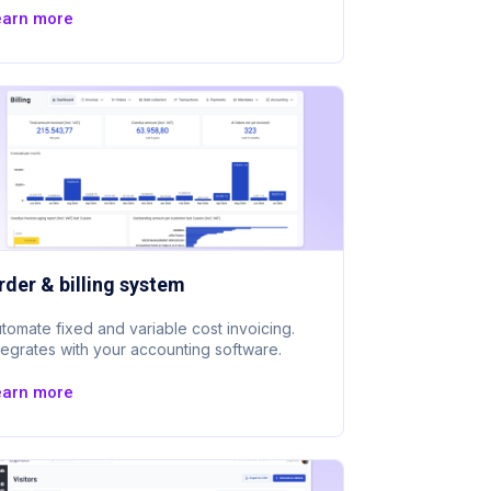
earn more
rder & billing system
tomate fixed and variable cost invoicing.
tegrates with your accounting software.
earn more