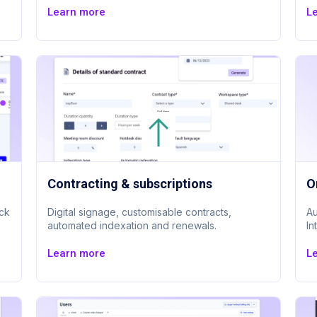
Learn more
L
Contracting & subscriptions
O
ack
Digital signage, customisable contracts,
Au
automated indexation and renewals.
In
Learn more
L