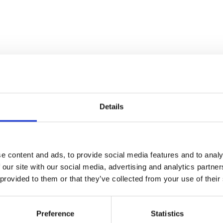
Commuty
INTEGRATION & REFERRAL
PARTNER
Details
e content and ads, to provide social media features and to analy
 our site with our social media, advertising and analytics partn
 provided to them or that they’ve collected from your use of their
Triggr
Preference
Statistics
INTEGRATION & REFERRAL