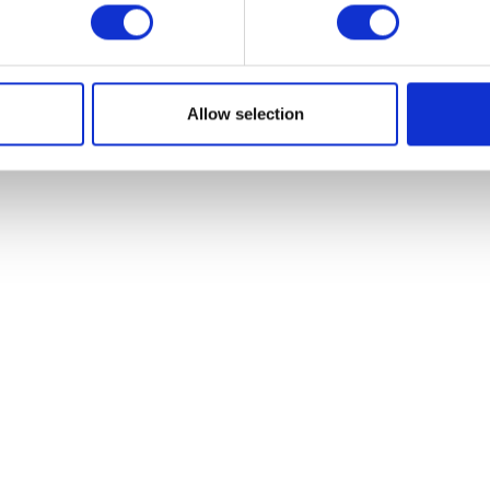
PARTNER
Allow selection
GET IN TOUCH
Become a zapfl