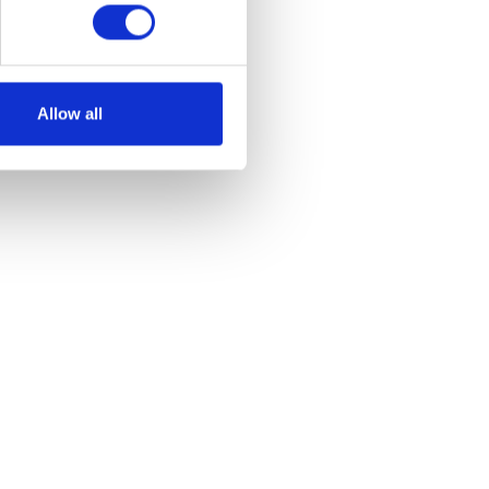
Allow all
oor partner.