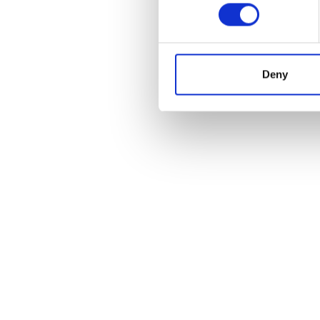
PARTNER
Deny