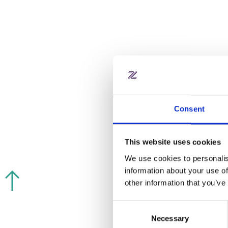
Salto KS
INTEGRATION & REFERRAL
PARTNER
Consent
This website uses cookies
We use cookies to personalis
information about your use of
other information that you’ve
Blue ID
Consent
Necessary
Selection
INTEGRATION & REFERRAL