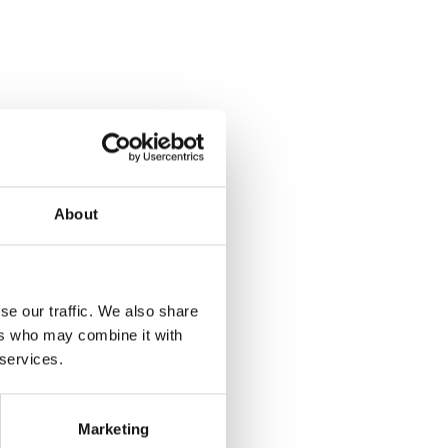
Izix
INTEGRATION & REFERRAL
PARTNER
About
se our traffic. We also share
ers who may combine it with
 services.
Marketing