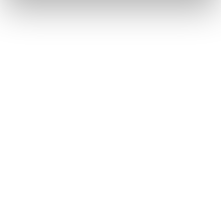
base
Allocate credits, discounts, and
memberships
Revenue dashboards and reporting
built in
Learn more
Marketplace