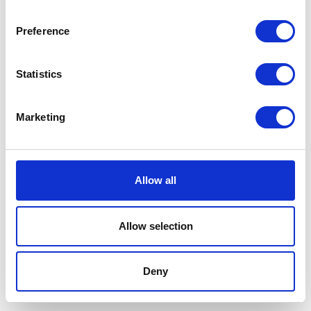
White-label lobby tablet for self-
Preference
check-in
Real-time host notifications on arrival
Statistics
Parcel and delivery tracking included
Learn more
Marketing
Allow all
Allow selection
Deny
CRM
Manage your full customer and user