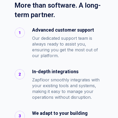
More than software. A long-
term partner.
Advanced customer support
Our dedicated support team is
always ready to assist you,
ensuring you get the most out of
our platform.
In-depth integrations
Zapfloor smoothly integrates with
your existing tools and systems,
making it easy to manage your
operations without disruption.
We adapt to your building