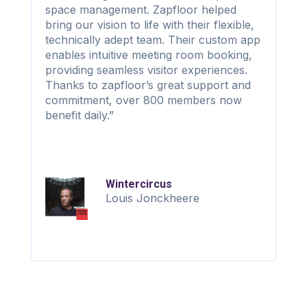
space management. Zapfloor helped
bring our vision to life with their flexible,
technically adept team. Their custom app
enables intuitive meeting room booking,
providing seamless visitor experiences.
Thanks to zapfloor’s great support and
commitment, over 800 members now
benefit daily.”
Wintercircus
Louis Jonckheere