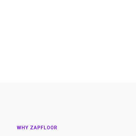
Sell goods and services to tenants in-
app
Unlimited stores
Orders roll into monthly billing
automatically
Learn more
WHY ZAPFLOOR