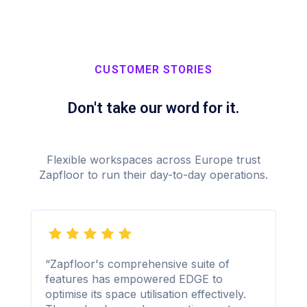
CUSTOMER STORIES
Don't take our word for it.
Flexible workspaces across Europe trust
Zapfloor to run their day-to-day operations.
“Zapfloor's comprehensive suite of
features has empowered EDGE to
optimise its space utilisation effectively.