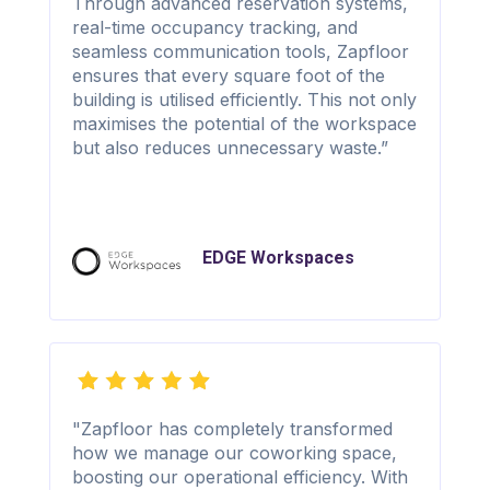
Through advanced reservation systems,
real-time occupancy tracking, and
seamless communication tools, Zapfloor
ensures that every square foot of the
building is utilised efficiently. This not only
maximises the potential of the workspace
but also reduces unnecessary waste.”
EDGE Workspaces
"Zapfloor has completely transformed
how we manage our coworking space,
boosting our operational efficiency. With