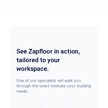
See Zapfloor in action,
tailored to your
workspace.
One of our specialists will walk you
through the exact modules your building
needs.