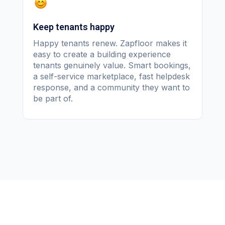
Keep tenants happy
Happy tenants renew. Zapfloor makes it
easy to create a building experience
tenants genuinely value. Smart bookings,
a self-service marketplace, fast helpdesk
response, and a community they want to
be part of.