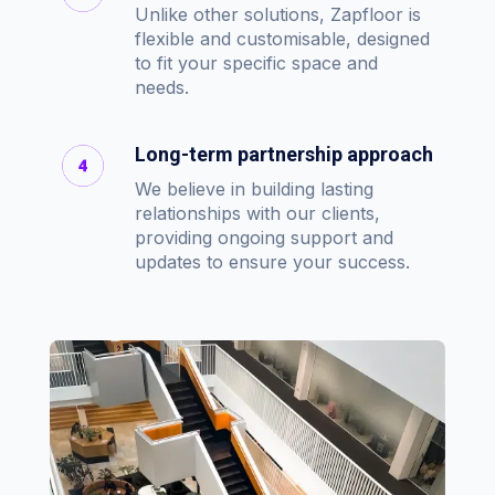
Unlike other solutions, Zapfloor is
flexible and customisable, designed
to fit your specific space and
needs.
Long-term partnership approach
We believe in building lasting
relationships with our clients,
providing ongoing support and
updates to ensure your success.