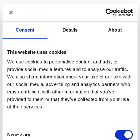
Automate fixed and variable cost
invoicing
Track expected revenue and
payments statuses
Consent
Details
About
Integrates with your accounting
software
This website uses cookies
Learn more
We use cookies to personalise content and ads, to
provide social media features and to analyse our traffic.
We also share information about your use of our site with
our social media, advertising and analytics partners who
may combine it with other information that you’ve
provided to them or that they’ve collected from your use
of their services.
Consent
Visitor management
Necessary
Selection