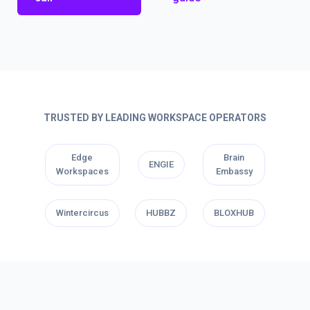
TRUSTED BY LEADING WORKSPACE OPERATORS
Edge
Brain
ENGIE
Workspaces
Embassy
Wintercircus
HUBBZ
BLOXHUB