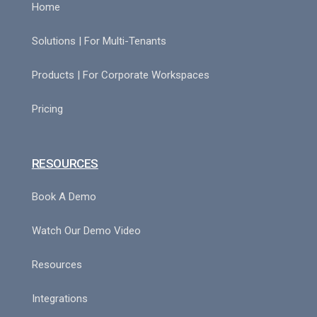
Home
Solutions | For Multi-Tenants
Products | For Corporate Workspaces
Pricing
RESOURCES
Book A Demo
Watch Our Demo Video
Resources
Integrations