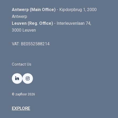
Antwerp (Main Office)
- Kipdorpbrug 1, 2000
Antwerp
Leuven (Reg. Office)
- Interleuvenlaan 74,
3000 Leuven
VAT: BE0552588214
Contact Us


© zapfloor 2026
EXPLORE