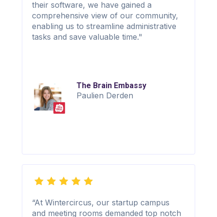
their software, we have gained a
comprehensive view of our community,
enabling us to streamline administrative
tasks and save valuable time."
The Brain Embassy
Paulien Derden
“At Wintercircus, our startup campus
and meeting rooms demanded top notch