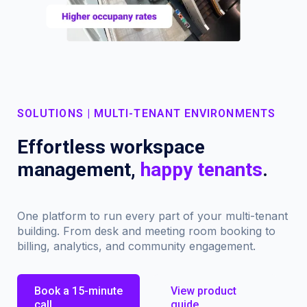
SOLUTIONS | MULTI-TENANT ENVIRONMENTS
Effortless workspace
management,
happy tenants
.
One platform to run every part of your multi-tenant
building. From desk and meeting room booking to
billing, analytics, and community engagement.
Book a 15-minute
View product
call
guide