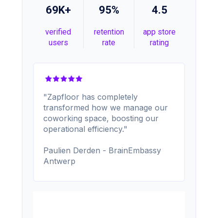
69K+
95%
4.5
verified
retention
app store
users
rate
rating
"Zapfloor has completely
transformed how we manage our
coworking space, boosting our
operational efficiency."
Paulien Derden - BrainEmbassy
Antwerp