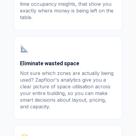
time occupancy insights, that show you
exactly where money is being left on the
table.
Eliminate wasted space
Not sure which zones are actually being
used? Zapfloor's analytics give you a
clear picture of space utilisation across
your entire building, so you can make
smart decisions about layout, pricing,
and capacity.