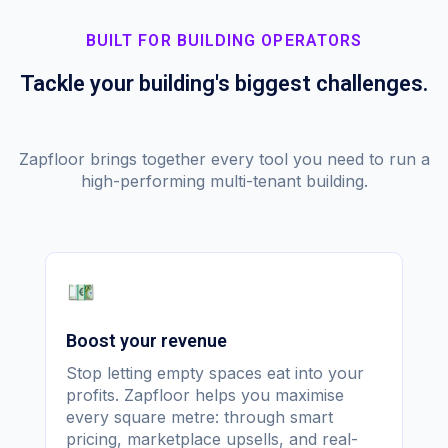
BUILT FOR BUILDING OPERATORS
Tackle your building's biggest challenges.
Zapfloor brings together every tool you need to run a
high-performing multi-tenant building.
Boost your revenue
Stop letting empty spaces eat into your
profits. Zapfloor helps you maximise
every square metre: through smart
pricing, marketplace upsells, and real-