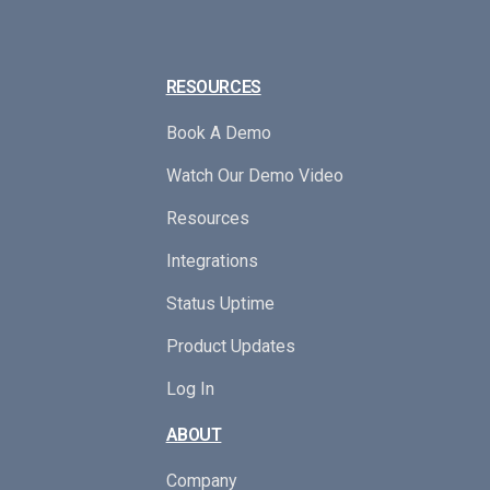
RESOURCES
Book A Demo
Watch Our Demo Video
Resources
Integrations
Status Uptime
Product Updates
Log In
ABOUT
Company