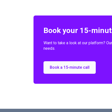
Book your 15-minute
Want to take a look at our platform? Ou
needs.
Book a 15-minute call