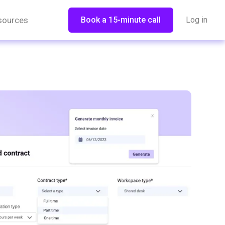
sources
Book a 15-minute call
Log in