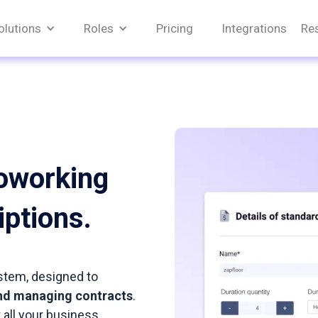
olutions
Roles
Pricing
Integrations
Re
oworking
iptions.
stem, designed to
 and managing contracts
.
 all your business