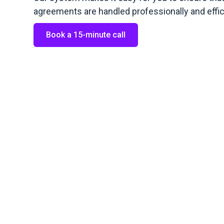
agreements are handled professionally and effici
Book a 15-minute call