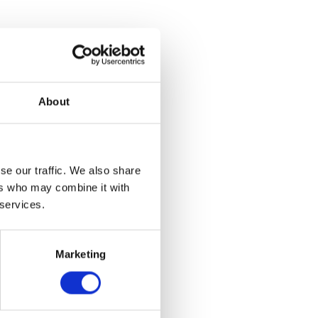
About
se our traffic. We also share
ers who may combine it with
 services.
Marketing