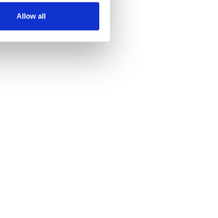
Allow all
Advanced Analytics
Learn more