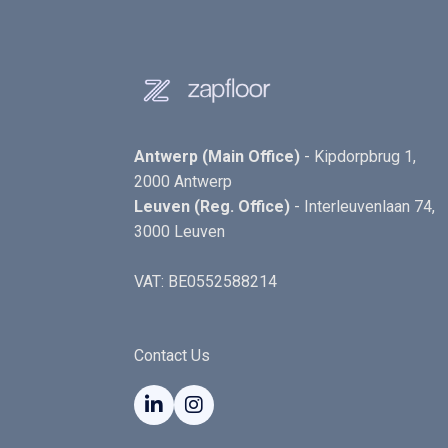
Antwerp (Main Office)
- Kipdorpbrug 1,
2000 Antwerp
Leuven (Reg. Office)
- Interleuvenlaan 74,
3000 Leuven
VAT: BE0552588214
Contact Us

