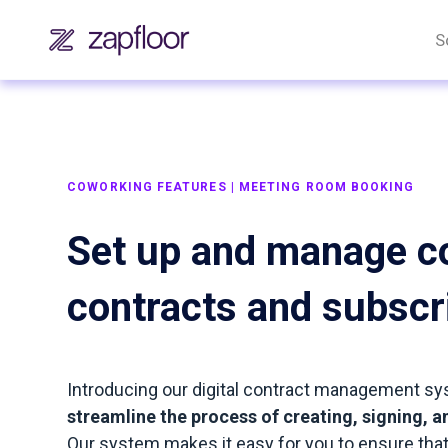
S
COWORKING FEATURES | MEETING ROOM BOOKING
Set up and manage c
contracts and subscr
Introducing our digital contract management sy
streamline the process of creating, signing,
Our system makes it easy for you to ensure that