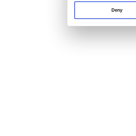
Deny
Meeting Room Booking
Learn more