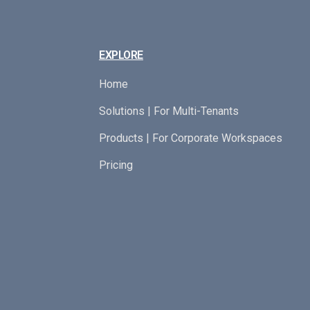
EXPLORE
Home
Solutions | For Multi-Tenants
Products | For Corporate Workspaces
Pricing