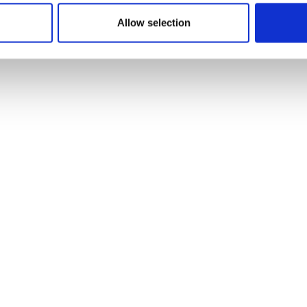
Allow selection
Desk Booking
Learn more