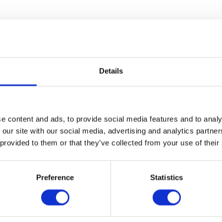
Details
e content and ads, to provide social media features and to analy
 our site with our social media, advertising and analytics partn
 provided to them or that they’ve collected from your use of their
Preference
Statistics