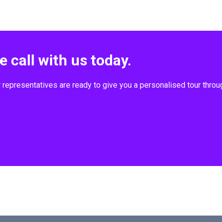
 call with us today.
r representatives are ready to give you a personalised tour thr