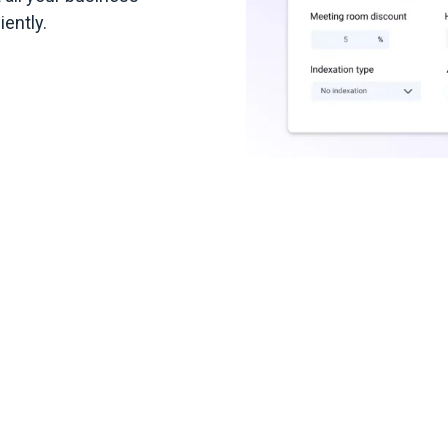
ently.