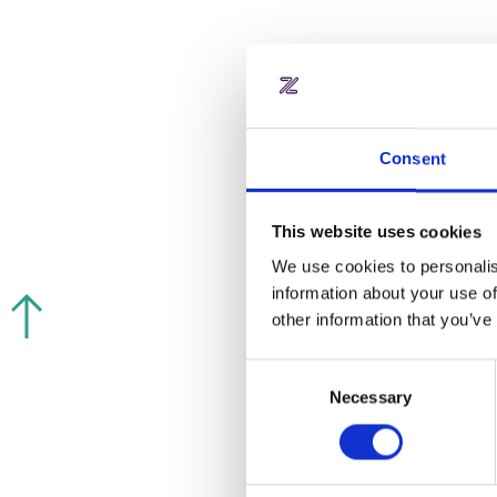
Consent
This website uses cookies
We use cookies to personalis
information about your use of
other information that you’ve
Consent
Necessary
Selection