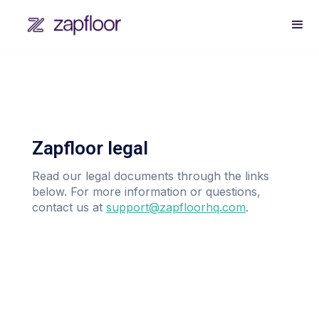
Zapfloor legal
Read our legal documents through the links
below. For more information or questions,
contact us at
support@zapfloorhq.com
.