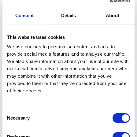
any transmission is at your own risk. Once we
have received your information, we will use
strict procedures and security features to try
Consent
Details
About
to prevent unauthorised access.
This website uses cookies
USES MADE OF THE INFORMATION
We use cookies to personalise content and ads, to
We use information held about you in the
provide social media features and to analyse our traffic.
following ways:
We also share information about your use of our site with
our social media, advertising and analytics partners who
to ensure that content from our site is
may combine it with other information that you’ve
presented in the most effective manner for
provided to them or that they’ve collected from your use
you and for your computer;
of their services.
to provide you with information, products
or services that you request from us or
which we feel may interest you, where you
Consent
have consented to be contacted for such
Necessary
Selection
purposes;
to carry out our obligations arising from any
Preference