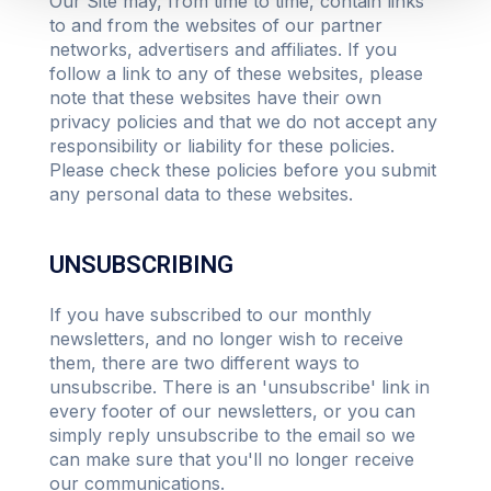
Our Site may, from time to time, contain links
to and from the websites of our partner
networks, advertisers and affiliates. If you
follow a link to any of these websites, please
note that these websites have their own
privacy policies and that we do not accept any
responsibility or liability for these policies.
Please check these policies before you submit
any personal data to these websites.
UNSUBSCRIBING
If you have subscribed to our monthly
newsletters, and no longer wish to receive
them, there are two different ways to
unsubscribe. There is an 'unsubscribe' link in
every footer of our newsletters, or you can
simply reply unsubscribe to the email so we
can make sure that you'll no longer receive
our communications.