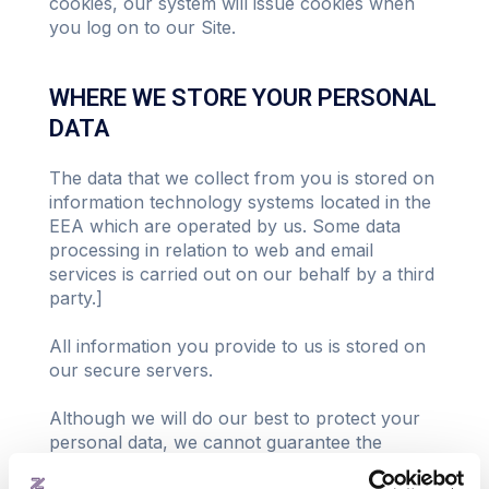
cookies, our system will issue cookies when
you log on to our Site.
WHERE WE STORE YOUR PERSONAL
DATA
The data that we collect from you is stored on
information technology systems located in the
EEA which are operated by us. Some data
processing in relation to web and email
services is carried out on our behalf by a third
party.]
All information you provide to us is stored on
our secure servers.
Although we will do our best to protect your
personal data, we cannot guarantee the
security of your data transmitted to our Site;