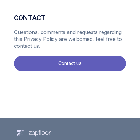
CONTACT
Questions, comments and requests regarding
this Privacy Policy are welcomed, feel free to
contact us.
Contact us