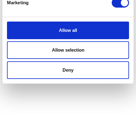
be scalable and flexible, accommodating
Marketing
the needs of buildings of all sizes.
Whether you manage a small co-working
space or a large corporate office, our
platform can be tailored to fit your
Allow all
requirements.
Allow selection
Deny