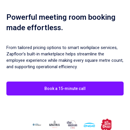
Powerful meeting room booking
made effortless.
From tailored pricing options to smart workplace services,
Zapfloor’s built-in marketplace helps streamline the
employee experience while making every square metre count,
and supporting operational efficiency.
Book a 15-minute call