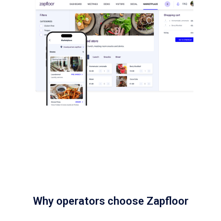
Why operators choose Zapfloor