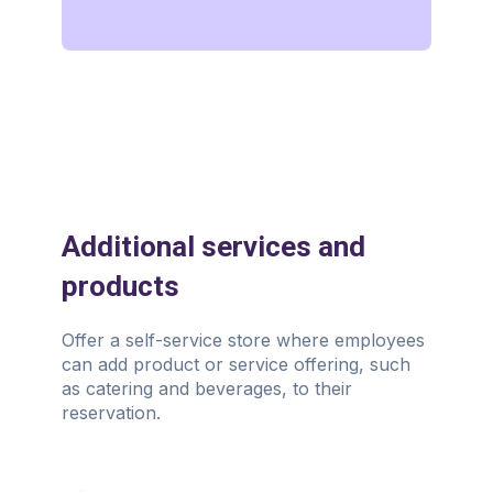
Additional services and
products
Offer a self-service store where employees
can add product or service offering, such
as catering and beverages, to their
reservation.