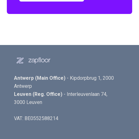
Antwerp (Main Office)
- Kipdorpbrug 1, 2000
Antwerp
Leuven (Reg. Office)
- Interleuvenlaan 74,
3000 Leuven
VAT: BE0552588214