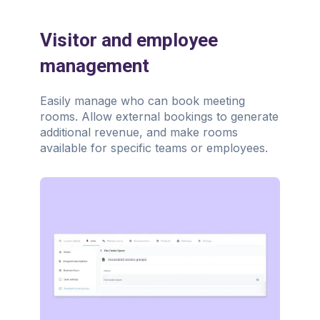
Visitor and employee
management
Easily manage who can book meeting
rooms. Allow external bookings to generate
additional revenue, and make rooms
available for specific teams or employees.