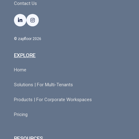
Contact Us


© zapfloor 2026
EXPLORE
Home
Solutions | For Multi-Tenants
Products | For Corporate Workspaces
Pricing
RESOURCES