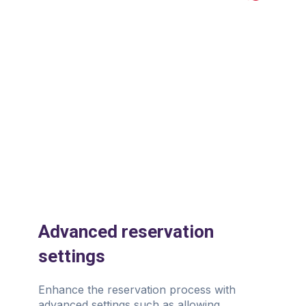
Slide 1 of 3.
Advanced reservation
settings
Enhance the reservation process with
advanced settings such as allowing