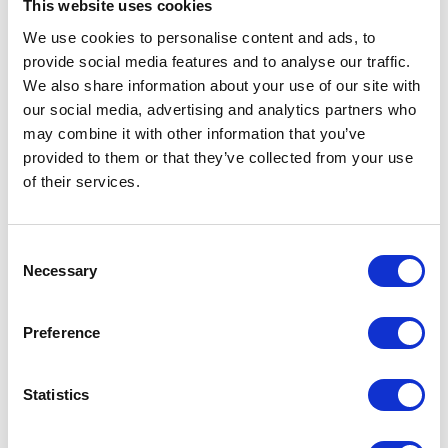
setting business
have a
This website uses cookies
hours to
seamless
We use cookies to personalise content and ads, to
handling
booking
provide social media features and to analyse our traffic.
temporary
experience.
We also share information about your use of our site with
reservations, the
This enhances
platform
our social media, advertising and analytics partners who
employee
provides all the
may combine it with other information that you’ve
satisfaction and
tools needed for
retention.
provided to them or that they’ve collected from your use
effective
of their services.
management.
Consent
Necessary
Selection
SCALABLE & FLEXIBLE
Preference
Scalability and flexibility
Statistics
Our meeting room booker is designed to