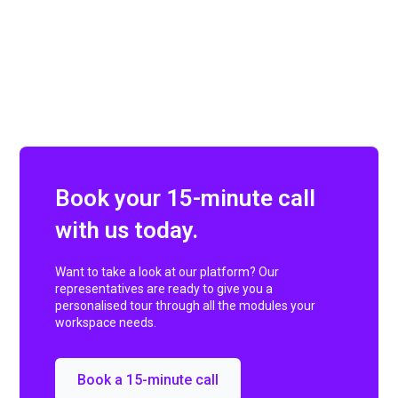
Book your 15-minute call
with us today.
Want to take a look at our platform? Our
representatives are ready to give you a
personalised tour through all the modules your
workspace needs.
Book a 15-minute call