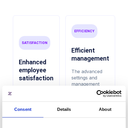
EFFICIENCY
SATISFACTION
Efficient
management
Enhanced
employee
The advanced
satisfaction
settings and
management
features allow
Customisable
building
layouts, and
operators to
advanced
efficiently
Consent
Details
About
reservation
manage meeting
settings ensure
rooms. From
that employees