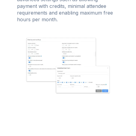
payment with credits, minimal attendee
requirements and enabling maximum free
hours per month.