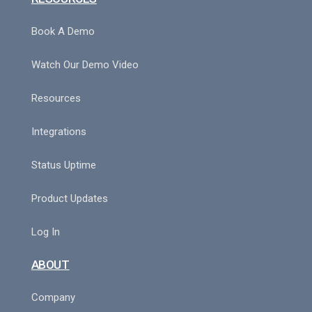
Book A Demo
Watch Our Demo Video
Resources
Integrations
Status Uptime
Product Updates
Log In
ABOUT
Company