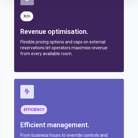
ROI
Revenue optimisation.
Flexible pricing options and caps on external
reservations let operators maximise revenue
from every available room.
EFFICIENCY
Efficient management.
From business hours to override controls and