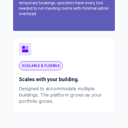
temporary bookings, operators have every tool
needed to run meeting rooms with minimal admin
overhead.
SCALABLE & FLEXIBLE
Scales with your building.
Designed to accommodate multiple
buildings. The platform grows as your
portfolio grows.