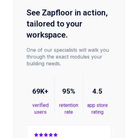
See Zapfloor in action,
tailored to your
workspace.
One of our specialists will walk you
through the exact modules your
building needs.
69K+
95%
4.5
verified
retention
app store
users
rate
rating