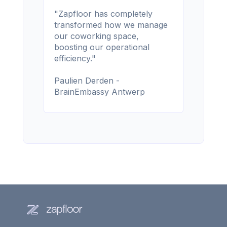
"Zapfloor has completely
transformed how we manage
our coworking space,
boosting our operational
efficiency."
Paulien Derden -
BrainEmbassy Antwerp