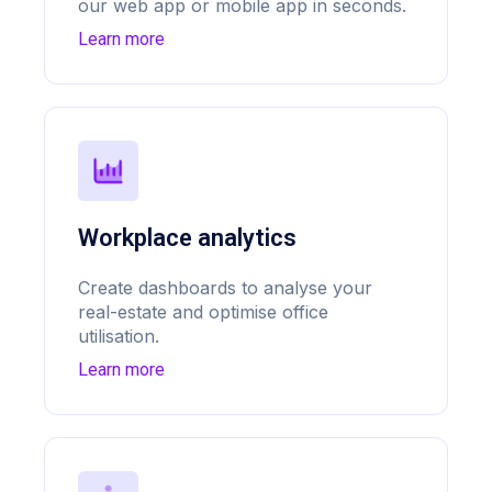
our web app or mobile app in seconds.
Learn more
Workplace analytics
Create dashboards to analyse your
real-estate and optimise office
utilisation.
Learn more