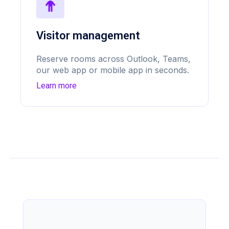
Visitor management
Reserve rooms across Outlook, Teams,
our web app or mobile app in seconds.
Learn more