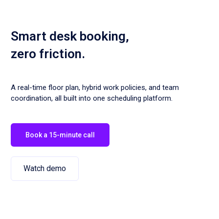
Smart desk booking,
zero friction.
A real-time floor plan, hybrid work policies, and team
coordination, all built into one scheduling platform.
Book a 15-minute call
Watch demo