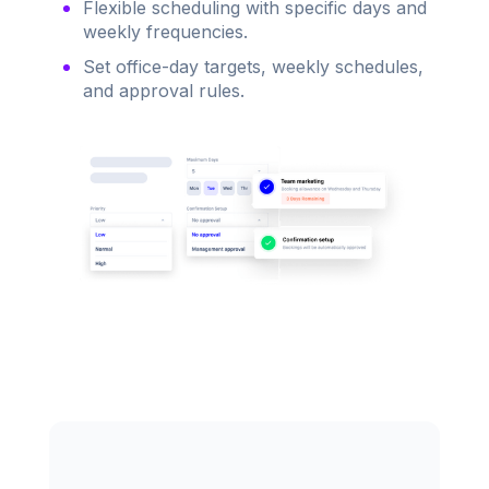
Flexible scheduling with specific days and
weekly frequencies.
Set office-day targets, weekly schedules,
and approval rules.