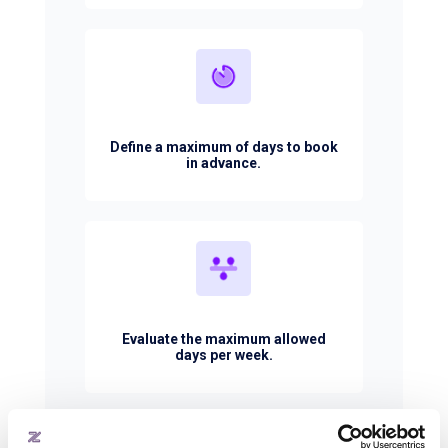
Define a maximum of days to book
in advance.
Evaluate the maximum allowed
days per week.