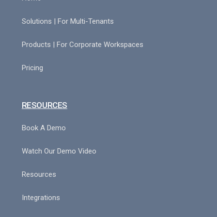
Solutions | For Multi-Tenants
Products | For Corporate Workspaces
Pricing
RESOURCES
Book A Demo
Watch Our Demo Video
Resources
Integrations