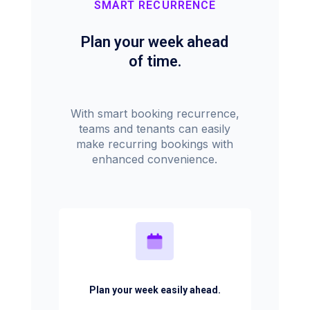
SMART RECURRENCE
Plan your week ahead
of time.
With smart booking recurrence,
teams and tenants can easily
make recurring bookings with
enhanced convenience.
Plan your week easily ahead.