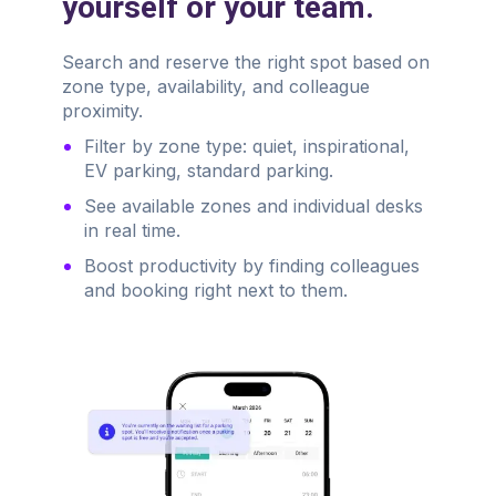
yourself or your team.
Search and reserve the right spot based on
zone type, availability, and colleague
proximity.
Filter by zone type: quiet, inspirational,
EV parking, standard parking.
See available zones and individual desks
in real time.
Boost productivity by finding colleagues
and booking right next to them.