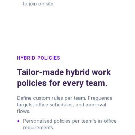
to join on site.
HYBRID POLICIES
Tailor-made hybrid work
policies for every team.
Define custom rules per team. Frequence
targets, office schedules, and approval
flows.
Personalised policies per team's in-office
requirements.