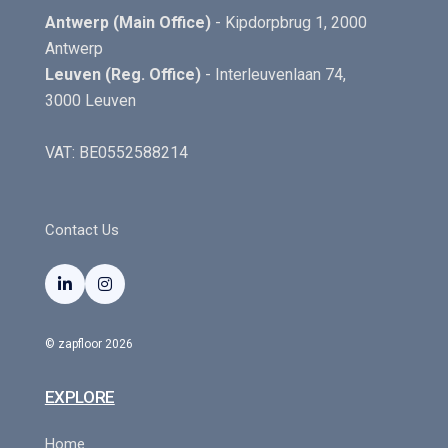
Antwerp (Main Office)
- Kipdorpbrug 1, 2000
Antwerp
Leuven (Reg. Office)
- Interleuvenlaan 74,
3000 Leuven
VAT: BE0552588214
Contact Us


© zapfloor 2026
EXPLORE
Home