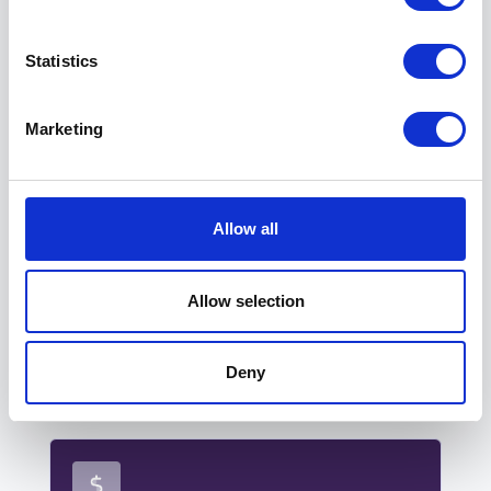
Statistics
Marketing
SATISFACTION
Allow all
Enhanced tenant satisfaction.
Clear pricing, customisable lay-outs, and
Allow selection
advanced reservation settings ensure
tenants always have a smooth,
frustration-free booking experience.
Deny