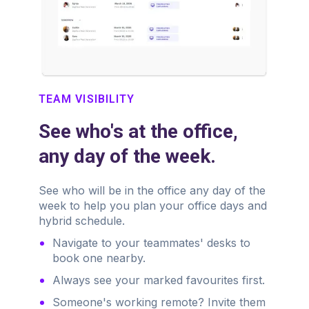
TEAM VISIBILITY
See who's at the office,
any day of the week.
See who will be in the office any day of the
week to help you plan your office days and
hybrid schedule.
Navigate to your teammates' desks to
book one nearby.
Always see your marked favourites first.
Someone's working remote? Invite them