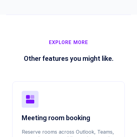
EXPLORE MORE
Other features you might like.
Meeting room booking
Reserve rooms across Outlook, Teams,