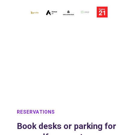
Slide 3 of 3.
RESERVATIONS
Book desks or parking for