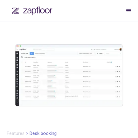
Features
> Desk booking