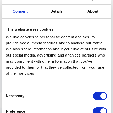
Consent
Details
About
Available through mobile app & web
app.
This website uses cookies
We use cookies to personalise content and ads, to
provide social media features and to analyse our traffic.
We also share information about your use of our site with
our social media, advertising and analytics partners who
may combine it with other information that you’ve
provided to them or that they’ve collected from your use
of their services.
Consent
Necessary
Selection
ALL THE TOOLS YOU NEED
The platform that works for everyone.
Preference