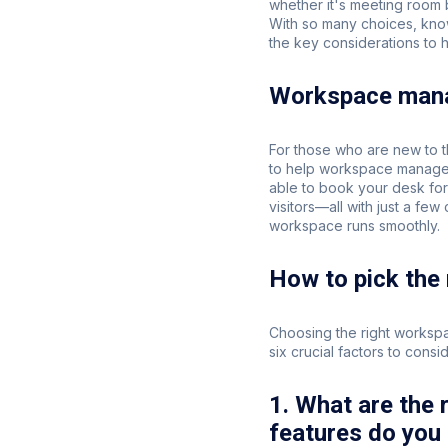
whether it's meeting room
With so many choices, kno
the key considerations to 
Workspace mana
For those who are new to t
to help workspace manager
able to book your desk for
visitors—all with just a fe
workspace runs smoothly.
How to pick the
Choosing the right worksp
six crucial factors to consid
1. What are the
features do you