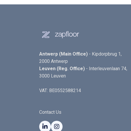
Antwerp (Main Office)
- Kipdorpbrug 1,
2000 Antwerp
Leuven (Reg. Office)
- Interleuvenlaan 74,
3000 Leuven
VAT: BE0552588214
Contact Us

