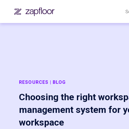
S
RESOURCES | BLOG
Choosing the right works
management system for y
workspace