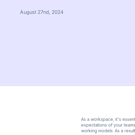
August 27nd, 2024
As a workspace, it's essent
expectations of your teams.
working models. As a result