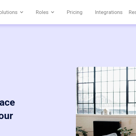
olutions
Roles
Pricing
Integrations
Re
pace
our