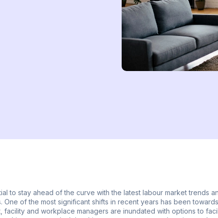
ial to stay ahead of the curve with the latest labour market trends a
 One of the most significant shifts in recent years has been towards
, facility and workplace managers are inundated with options to facili