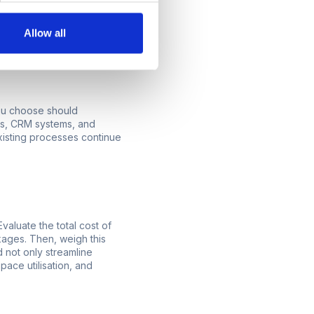
sing the same system as
Allow all
that you want to
you choose should
rms, CRM systems, and
existing processes continue
Evaluate the total cost of
kages. Then, weigh this
 not only streamline
pace utilisation, and