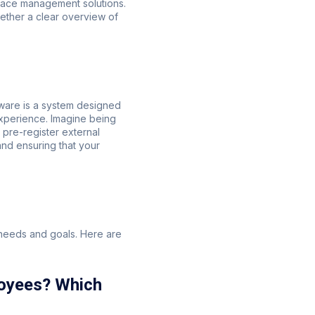
pace management solutions.
ether a clear overview of
tware is a system designed
xperience. Imagine being
 pre-register external
and ensuring that your
 needs and goals. Here are
loyees? Which