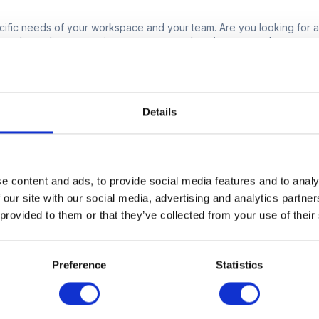
pecific needs of your workspace and your team. Are you looking for a
 only, or do you require a more comprehensive system that manages
llocation and beyond? Understanding your requirements will help y
e of your operations, the number of users, and the features that wi
ndly.
Details
rm user-friendly, and can employees easily 
s of any software implementation is its ease of use. The platform y
e content and ads, to provide social media features and to analy
r employees can quickly adapt to, minimising the learning curve. Look 
 our site with our social media, advertising and analytics partn
with features like mobile access, simple navigation, and clear instr
 provided to them or that they’ve collected from your use of their
are, the more likely your team will embrace it and use it effectively.
m scalable?
Preference
Statistics
 too will your needs. It's important to choose a platform that can s
additional locations, and expanding functionalities without compr