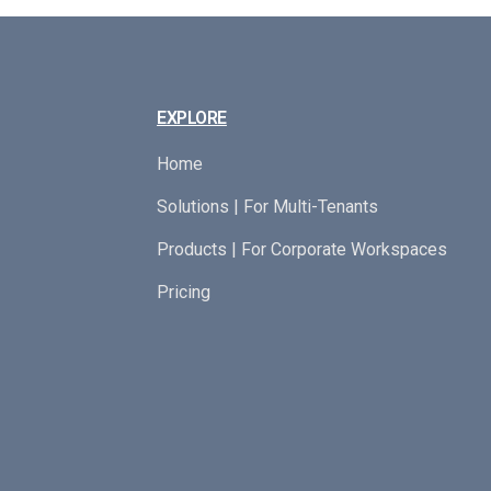
EXPLORE
Home
Solutions | For Multi-Tenants
Products | For Corporate Workspaces
Pricing