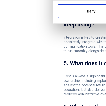
scalable solution will ensu
your operations expand.
Deny
4. Does the plat
keep using?
Integration is key to crea
seamlessly integrate with 
communication tools. This w
to run smoothly alongside 
5. What does it 
Cost is always a significant
ownership, including imple
against the potential retu
operations but also deliver
reduced administrative ov