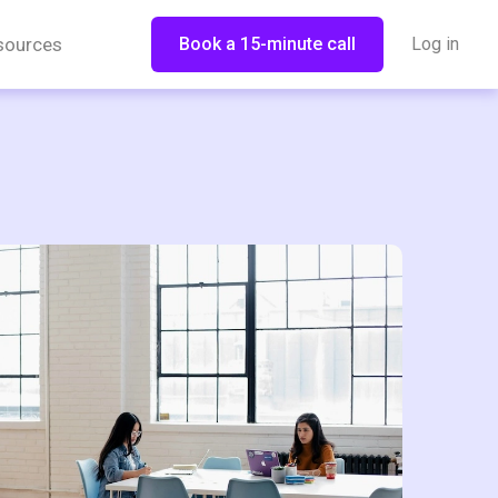
sources
Book a 15-minute call
Log in