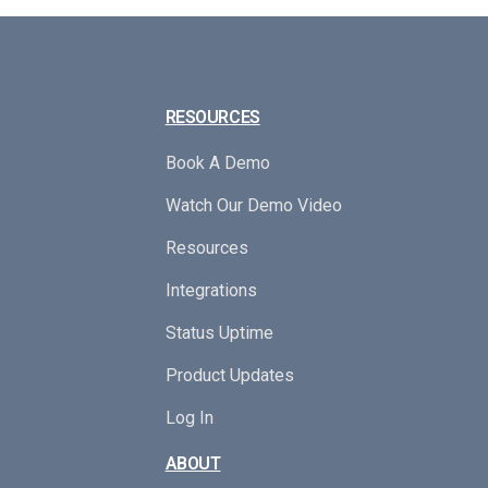
RESOURCES
Book A Demo
Watch Our Demo Video
Resources
Integrations
Status Uptime
Product Updates
Log In
ABOUT