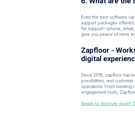
6. What are the
Even the best software can
support packages offered b
for support—phone, email, 
give you peace of mind, kn
Zapfloor - Work
digital experien
Since 2016, zapfloor has b
possibilities, and custome
operations. From meeting 
engagement tools, Zapfloor
Ready to discover more? Ge