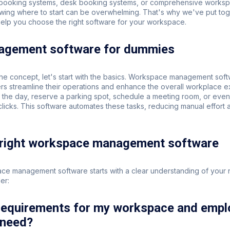
 booking systems, desk booking systems, or comprehensive works
wing where to start can be overwhelming. That's why we've put tog
help you choose the right software for your workspace.
gement software for dummies
he concept, let's start with the basics. Workspace management sof
s streamline their operations and enhance the overall workplace e
 the day, reserve a parking spot, schedule a meeting room, or even
w clicks. This software automates these tasks, reducing manual effort 
 right workspace management software
ace management software starts with a clear understanding of your
er:
 requirements for my workspace and emp
 need?