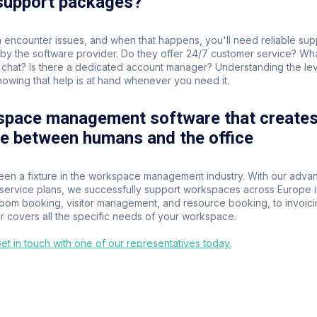
 support packages?
 encounter issues, and when that happens, you'll need reliable supp
y the software provider. Do they offer 24/7 customer service? Wha
chat? Is there a dedicated account manager? Understanding the level
owing that help is at hand whenever you need it.
space management software that creates 
ce between humans and the office
een a fixture in the workspace management industry. With our advan
r service plans, we successfully support workspaces across Europe i
room booking, visitor management, and resource booking, to invoic
 covers all the specific needs of your workspace.
t in touch with one of our representatives today.