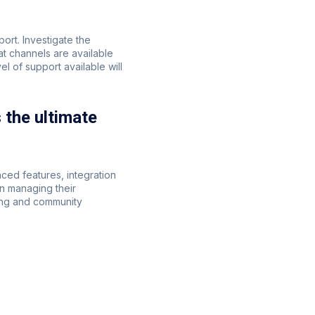
ort. Investigate the
t channels are available
 of support available will
the ultimate
ced features, integration
n managing their
ing and community