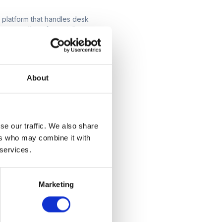
 platform that handles desk
 everything from visitor
ou narrow down your
ll make your workspace
About
adapt to its
ou choose should have an
se our traffic. We also share
for a solution that offers a
ers who may combine it with
uctions. Remember, the
 services.
Marketing
cale with your business,
omising performance. A