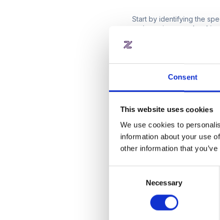
Start by identifying the s
and meeting room bookings
registration to resource a
options. Consider the scal
more efficient and user-frie
Consent
2. Is the platfo
interface?
This website uses cookies
A key factor in the succes
We use cookies to personalis
intuitive interface that you
information about your use of
seamless user experience, 
other information that you’ve
more user-friendly the softw
Consent
3. Is the platfor
Necessary
Selection
As your workspace grows, so
accommodating more users, 