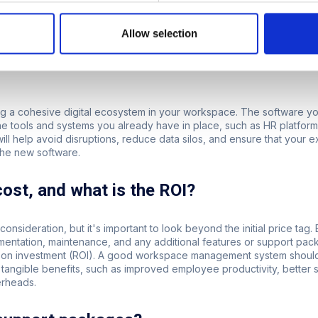
re that you don't outgrow your software, allowing you to continue u
Allow selection
form integrate with your current systems 
ting a cohesive digital ecosystem in your workspace. The software 
the tools and systems you already have in place, such as HR platfo
ill help avoid disruptions, reduce data silos, and ensure that your 
the new software.
cost, and what is the ROI?
 consideration, but it's important to look beyond the initial price tag. 
mentation, maintenance, and any additional features or support pac
rn on investment (ROI). A good workspace management system should
 tangible benefits, such as improved employee productivity, better s
erheads.