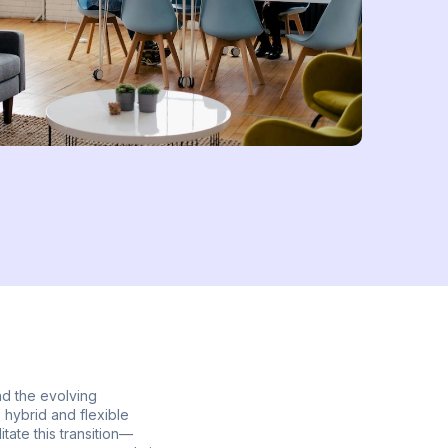
nd the evolving
 hybrid and flexible
tate this transition—