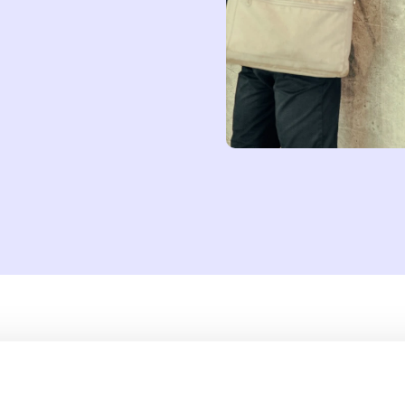
try, from manufacturing to healthcare. The coworking sector, too, is a
nd the world, coworking spaces have started drawing on AI technol