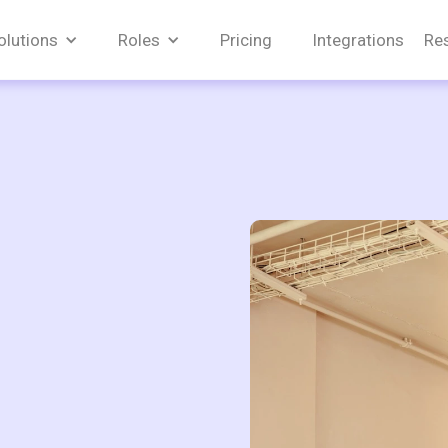
olutions
Roles
Pricing
Integrations
Re