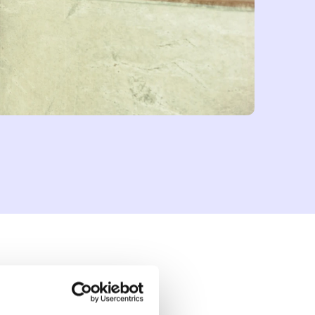
lready feeling its
ogy to enhance their