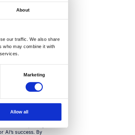
t booking systems, and
About
 the horizon. In fact,
ers and corporate
g the real estate landscape
se our traffic. We also share
ers who may combine it with
 AI lies: in its ability to
hts from it. This data-
 services.
nces, optimising space
Marketing
and interests, helping to
a on space usage patterns
oration and improve the
tential it offers is endless.
Allow all
trend. One major edge
or AI’s success. By