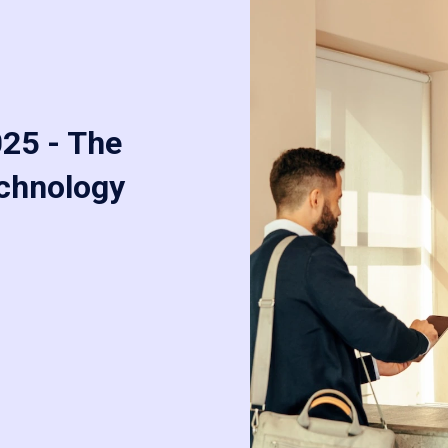
025 - The
echnology