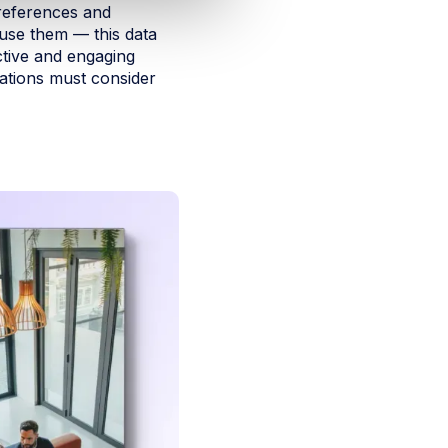
preferences and
use them — this data
ctive and engaging
ations must consider