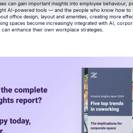
ies can gain important insights into employee behaviour, 
 right AI-powered tools — and the people who know how to 
out office design, layout and amenities, creating more effe
ng spaces become increasingly integrated with AI, corpor
 can enhance their own workplace strategies.