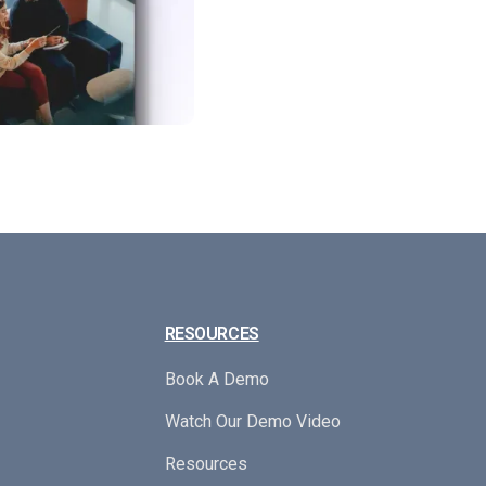
RESOURCES
Book A Demo
Watch Our Demo Video
Resources