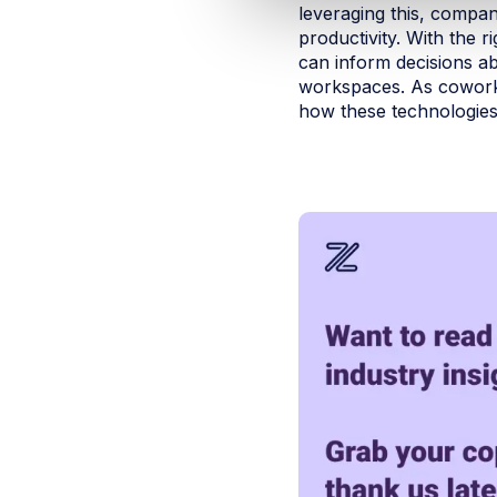
leveraging this, compan
productivity. With the
can inform decisions ab
workspaces. As coworki
how these technologies