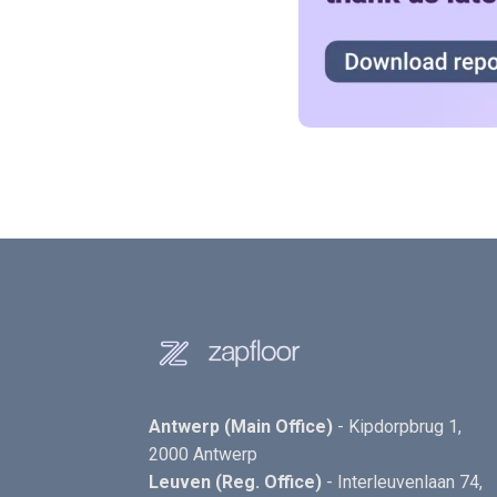
Antwerp (Main Office)
- Kipdorpbrug 1,
2000 Antwerp
Leuven (Reg. Office)
- Interleuvenlaan 74,