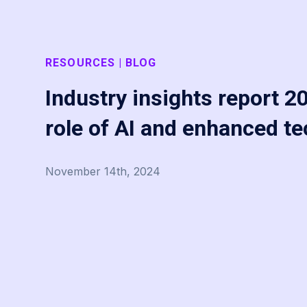
RESOURCES | BLOG
Industry insights report 2
role of AI and enhanced t
November 14th, 2024