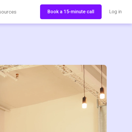
sources
Book a 15-minute call
Log in