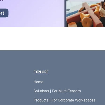
EXPLORE
Home
Solutions | For Multi-Tenants
Products | For Corporate Workspaces