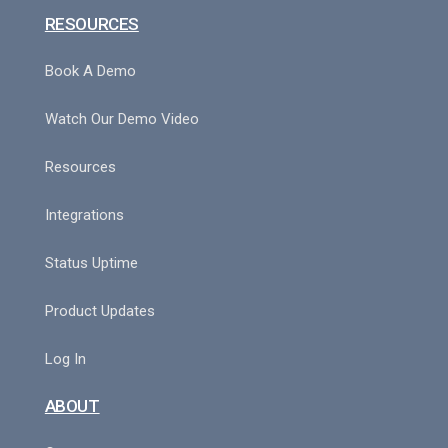
RESOURCES
Book A Demo
Watch Our Demo Video
Resources
Integrations
Status Uptime
Product Updates
Log In
ABOUT