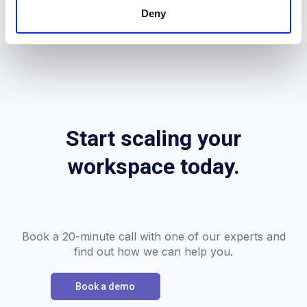
Deny
Start scaling your
workspace today.
Book a 20-minute call with one of our experts and
find out how we can help you.
Book a demo