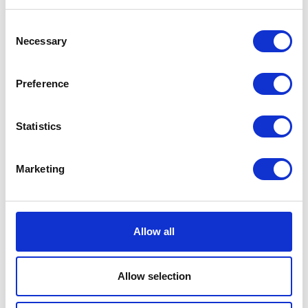
To understand what’s happening in the
Consent
coworking industry today — and how that
Necessary
Selection
could shape the space for years to come
— we’ve pulled together five big trends.
Some of them have been slowly bubbling
Preference
up over time, such as an increasing focus
on work-life balance and the importance
of mental health, as well as a need to pay
Statistics
more attention to the sustainability of our
workplaces. Other trends have exploded in
Marketing
the past few years, such as the growing
role of artificial intelligence (AI) and other
technologies.
Discover five new top trends in coworking
Allow all
and how to implement them in your
corporate offices.
Allow selection