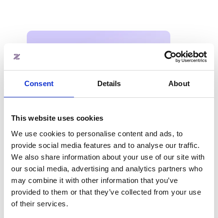
Consent
Details
About
This website uses cookies
We use cookies to personalise content and ads, to
provide social media features and to analyse our traffic.
We also share information about your use of our site with
our social media, advertising and analytics partners who
may combine it with other information that you’ve
provided to them or that they’ve collected from your use
About the industry report
of their services.