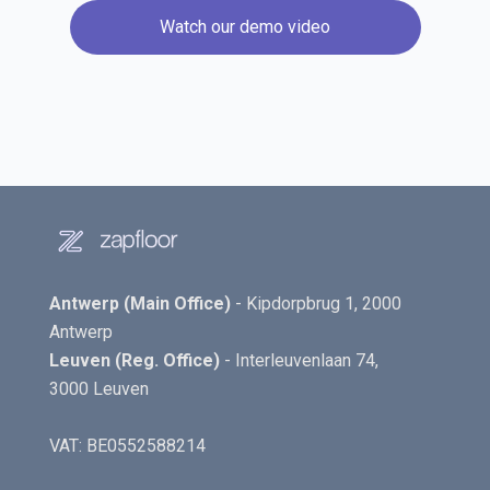
Watch our demo video
Antwerp (Main Office)
- Kipdorpbrug 1, 2000
Antwerp
Leuven (Reg. Office)
- Interleuvenlaan 74,
3000 Leuven
VAT: BE0552588214