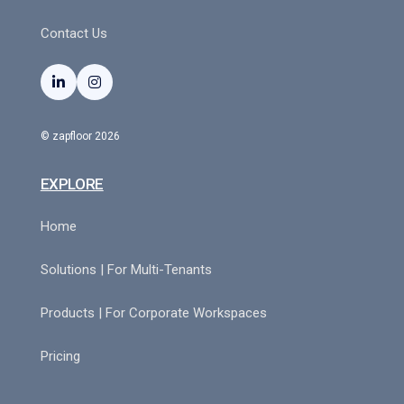
Contact Us


© zapfloor 2026
EXPLORE
Home
Solutions | For Multi-Tenants
Products | For Corporate Workspaces
Pricing