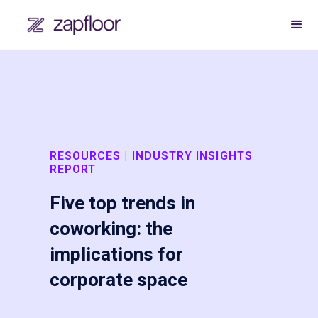
RESOURCES | INDUSTRY INSIGHTS
REPORT
Five top trends in
coworking: the
implications for
corporate space