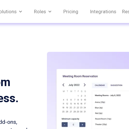
olutions
Roles
Pricing
Integrations
Re
om
ess.
add-ons,