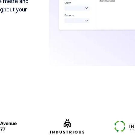
re metre and
ughout your