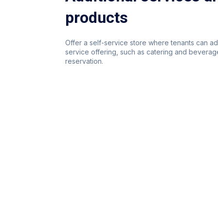
products
Offer a self-service store where tenants can a
service offering, such as catering and beverage
reservation.