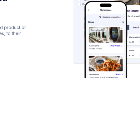
dd product or
s, to their