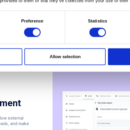
 provided to them or that they’ve collected from your use of their
Preference
Statistics
Allow selection
ement
low external
leads, and make