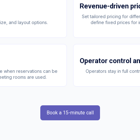
Revenue-driven pri
Set tailored pricing for dif
ze, and layout options.
define fixed prices for
Operator control and
ge when reservations can be
Operators stay in full con
eeting rooms are used.
Book a 15-minute call