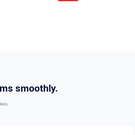
oms smoothly.
less.