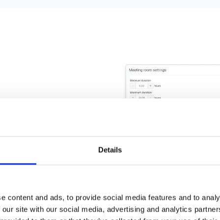
 settings
Details
 settings such as
e requirements and
e content and ads, to provide social media features and to analy
 our site with our social media, advertising and analytics partn