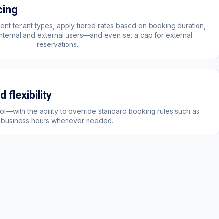
cing
ferent tenant types, apply tiered rates based on booking duration,
 internal and external users—and even set a cap for external
reservations.
 flexibility
trol—with the ability to override standard booking rules such as
business hours whenever needed.