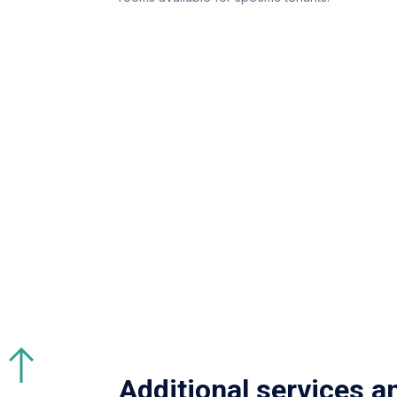
Additional services a