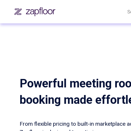
S
Powerful meeting ro
booking made effortl
From flexible pricing to built-in marketplace 