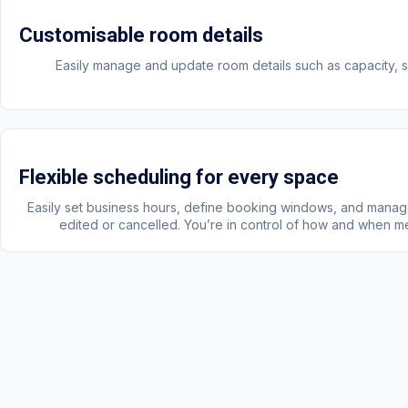
Customisable room details
Easily manage and update room details such as capacity, si
Flexible scheduling for every space
Easily set business hours, define booking windows, and mana
edited or cancelled. You’re in control of how and when m