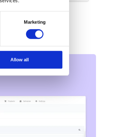
 services.
Marketing
Allow all