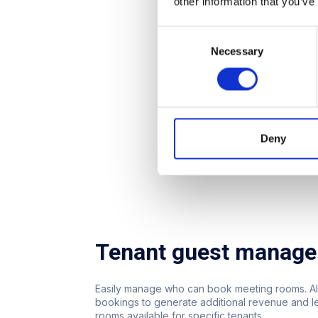
other information that you’ve
Consent
Necessary
Selection
Deny
Tenant guest manag
Easily manage who can book meeting rooms. Al
bookings to generate additional revenue and 
rooms available for specific tenants.