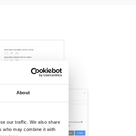
About
se our traffic. We also share
ers who may combine it with