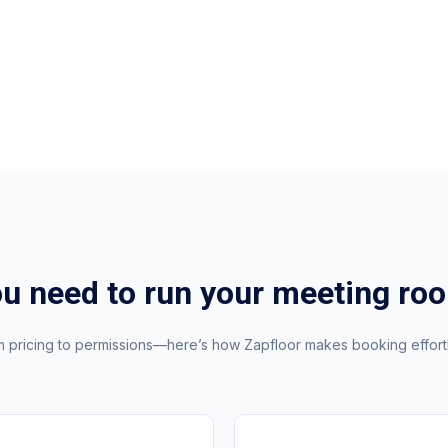
ou need to run your meeting ro
 pricing to permissions—here’s how Zapfloor makes booking effort