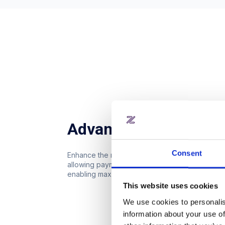
Advanced reservation
Consent
Enhance the reservation process with advanced
allowing payment with credits, minimal attende
enabling maximum free hours per month.
This website uses cookies
We use cookies to personalis
information about your use of