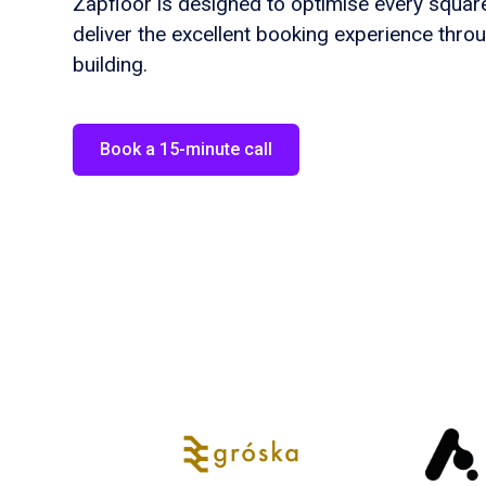
Zapfloor is designed to optimise every squa
deliver the excellent booking experience thro
building.
Book a 15-minute call