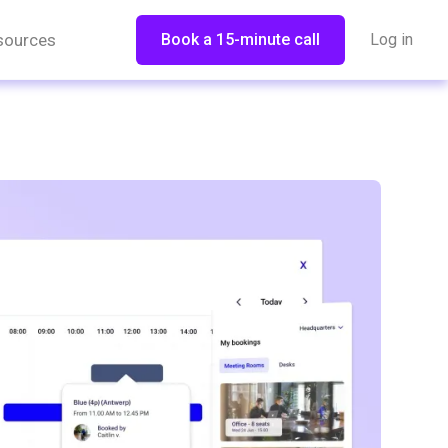
sources
Book a 15-minute call
Log in