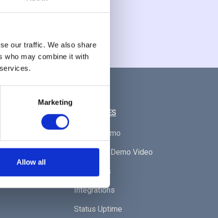
se our traffic. We also share
ers who may combine it with
 services.
Marketing
RESOURCES
Book A Demo
Watch Our Demo Video
Allow all
Resources
Integrations
Status Uptime