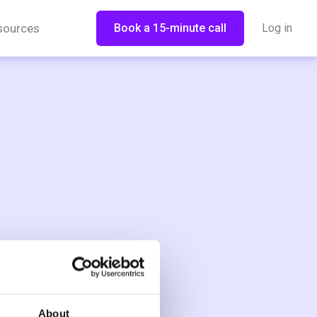
sources
Book a 15-minute call
Log in
About