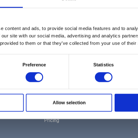
e content and ads, to provide social media features and to analy
 our site with our social media, advertising and analytics partn
 provided to them or that they’ve collected from your use of their
Preference
Statistics
EXPLORE
Home
Solutions | For Multi-Tenants
Allow selection
Products | For Corporate Workspaces
Pricing