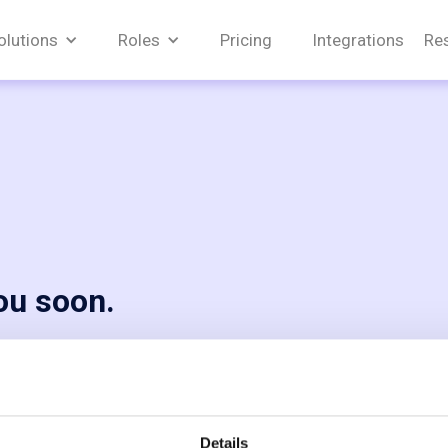
olutions
Roles
Pricing
Integrations
Re
you soon.
equest. Our
n!
Details