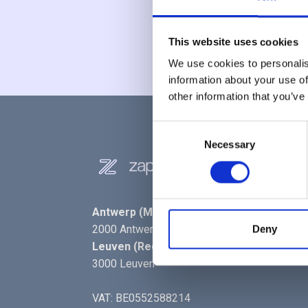
This website uses cookies
We use cookies to personalis
information about your use of
other information that you’ve
Consent
Necessary
Selection
Antwerp (Main Office)
- Kipdorpbrug 1,
2000 Antwerp
Deny
Leuven (Reg. Office)
- Interleuvenlaan 74,
3000 Leuven
VAT: BE0552588214