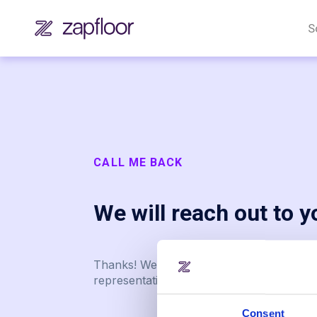
S
CALL ME BACK
We will reach out to 
Thanks! We successfully received your r
representatives will reach out to you soo
Consent