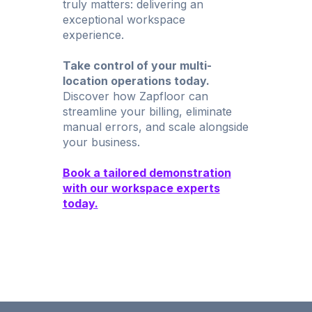
truly matters: delivering an
exceptional workspace
experience.
Take control of your multi-
location operations today.
Discover how Zapfloor can
streamline your billing, eliminate
manual errors, and scale alongside
your business.
Book a tailored demonstration
with our workspace experts
today.