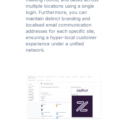
multiple locations using a single
login. Furthermore, you can
maintain distinct branding and
localised email communication
addresses for each specific site,
ensuring a hyper-local customer
experience under a unified
network.