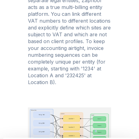
separate legal entities, Zapfloor
acts as a true multi-billing entity
platform. You can link different
VAT numbers to different locations
and explicitly define which sites are
subject to VAT and which are not
based on client profiles. To keep
your accounting airtight, invoice
numbering sequences can be
completely unique per entity (for
example, starting with '1234' at
Location A and '232425' at
Location B).