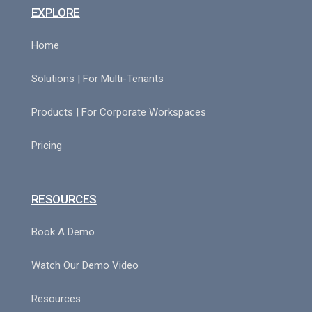
EXPLORE
Home
Solutions | For Multi-Tenants
Products | For Corporate Workspaces
Pricing
RESOURCES
Book A Demo
Watch Our Demo Video
Resources