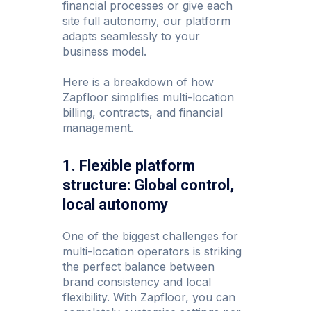
financial processes or give each
site full autonomy, our platform
adapts seamlessly to your
business model.
Here is a breakdown of how
Zapfloor simplifies multi-location
billing, contracts, and financial
management.
1. Flexible platform
structure: Global control,
local autonomy
One of the biggest challenges for
multi-location operators is striking
the perfect balance between
brand consistency and local
flexibility. With Zapfloor, you can