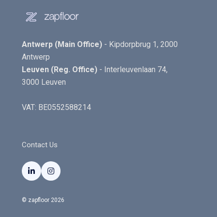
Antwerp (Main Office)
- Kipdorpbrug 1, 2000
Antwerp
Leuven (Reg. Office)
- Interleuvenlaan 74,
3000 Leuven
VAT: BE0552588214
Contact Us


© zapfloor 2026