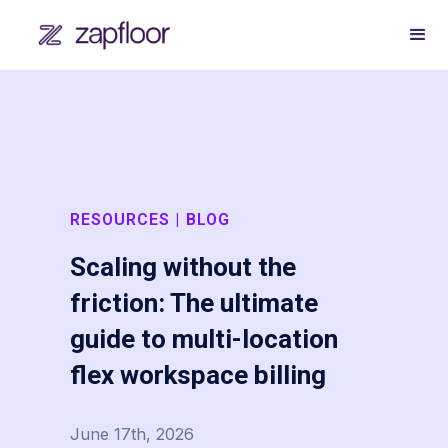
RESOURCES | BLOG
Scaling without the
friction: The ultimate
guide to multi-location
flex workspace billing
June 17th, 2026