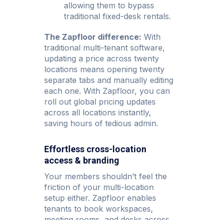
allowing them to bypass
traditional fixed-desk rentals.
The Zapfloor difference:
With
traditional multi-tenant software,
updating a price across twenty
locations means opening twenty
separate tabs and manually editing
each one. With Zapfloor, you can
roll out global pricing updates
across all locations instantly,
saving hours of tedious admin.
Effortless cross-location
access & branding
Your members shouldn’t feel the
friction of your multi-location
setup either. Zapfloor enables
tenants to book workspaces,
meeting rooms, and desks across