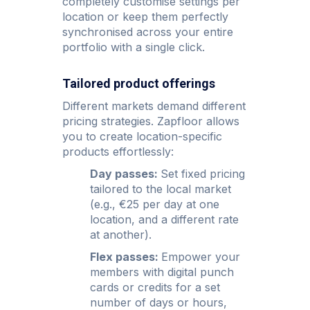
completely customise settings per
location or keep them perfectly
synchronised across your entire
portfolio with a single click.
Tailored product offerings
Different markets demand different
pricing strategies. Zapfloor allows
you to create location-specific
products effortlessly:
Day passes:
Set fixed pricing
tailored to the local market
(e.g., €25 per day at one
location, and a different rate
at another).
Flex passes:
Empower your
members with digital punch
cards or credits for a set
number of days or hours,