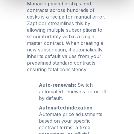
Managing memberships and
contracts across hundreds of
desks is a recipe for manual error.
Zapfloor streamlines this by
allowing multiple subscriptions to
sit comfortably within a single
master contract. When creating a
new subscription, it automatically
inherits default values from your
predefined standard contracts,
ensuring total consistency:
Auto-renewals:
Switch
automated renewals on or off
by default.
Automated indexation:
Automate price adjustments
based on your specific
contract terms, a fixed
percentage, or official