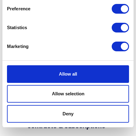
pool, making regional profit-and-
Preference
loss tracking effortless.
Statistics
Marketing
Allow all
Allow selection
Deny
3. Unified automated
contracts & subscriptions