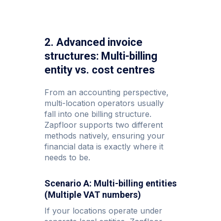
2. Advanced invoice
structures: Multi-billing
entity vs. cost centres
From an accounting perspective,
multi-location operators usually
fall into one billing structure.
Zapfloor supports two different
methods natively, ensuring your
financial data is exactly where it
needs to be.
Scenario A: Multi-billing entities
(Multiple VAT numbers)
If your locations operate under