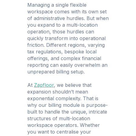
Managing a single flexible
workspace comes with its own set
of administrative hurdles. But when
you expand to a multi-location
operation, those hurdles can
quickly transform into operational
friction. Different regions, varying
tax regulations, bespoke local
offerings, and complex financial
reporting can easily overwhelm an
unprepared billing setup.
At
Zapfloor
, we believe that
expansion shouldn’t mean
exponential complexity. That is
why our billing module is purpose-
built to handle the unique, intricate
structures of multi-location
workspace operators. Whether
you want to centralise your