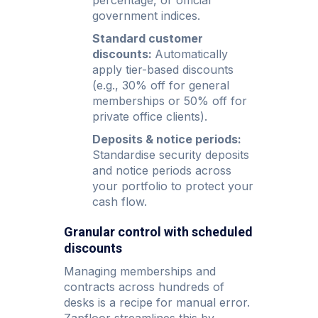
government indices.
Standard customer
discounts:
Automatically
apply tier-based discounts
(e.g., 30% off for general
memberships or 50% off for
private office clients).
Deposits & notice periods:
Standardise security deposits
and notice periods across
your portfolio to protect your
cash flow.
Granular control with scheduled
discounts
Managing memberships and
contracts across hundreds of
desks is a recipe for manual error.
Zapfloor streamlines this by