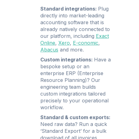
Standard integrations:
Plug
directly into market-leading
accounting software that is
already natively connected to
our platform, including
Exact
Online
,
Xero
,
E-conomic
,
Abacus
and more.
Custom integrations:
Have a
bespoke setup or an
enterprise ERP (Enterprise
Resource Planning)? Our
engineering team builds
custom integrations tailored
precisely to your operational
workflow.
Standard & custom exports:
Need raw data? Run a quick
‘Standard Export’ for a bulk
download of all invoices