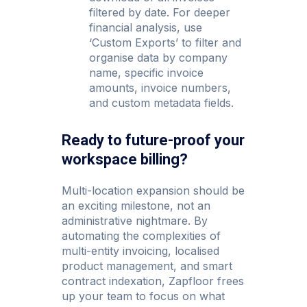
filtered by date. For deeper
financial analysis, use
‘Custom Exports’ to filter and
organise data by company
name, specific invoice
amounts, invoice numbers,
and custom metadata fields.
Ready to future-proof your
workspace billing?
Multi-location expansion should be
an exciting milestone, not an
administrative nightmare. By
automating the complexities of
multi-entity invoicing, localised
product management, and smart
contract indexation, Zapfloor frees
up your team to focus on what