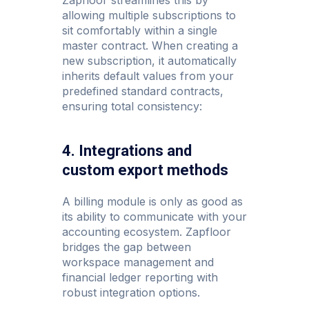
allowing multiple subscriptions to
sit comfortably within a single
master contract. When creating a
new subscription, it automatically
inherits default values from your
predefined standard contracts,
ensuring total consistency:
4. Integrations and
custom export methods
A billing module is only as good as
its ability to communicate with your
accounting ecosystem. Zapfloor
bridges the gap between
workspace management and
financial ledger reporting with
robust integration options.