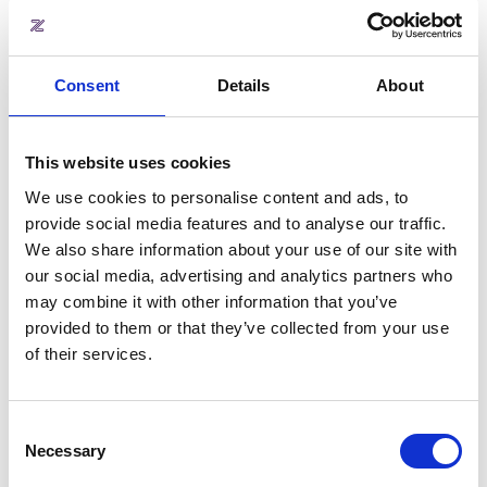
Consent
Details
About
Scenario B: Centralised cost
centres (Single VAT number)
This website uses cookies
If you operate under a single legal
We use cookies to personalise content and ads, to
entity with one VAT number but
provide social media features and to analyse our traffic.
still need to track individual site
We also share information about your use of our site with
performance, Zapfloor’s Cost
our social media, advertising and analytics partners who
Centre logic has you covered.
may combine it with other information that you’ve
Revenue is automatically split
provided to them or that they’ve collected from your use
within the platform based on
of their services.
where the transaction occurs.
When a team member generates
an invoice at Location 3, the
Consent
revenue is instantly tagged to that
Necessary
Selection
specific location's cost centre
rather than floating in a centralised