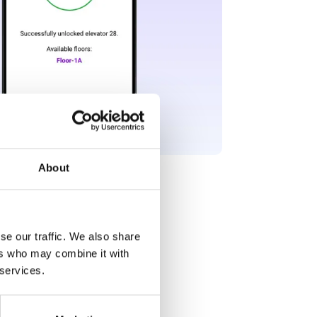
About
se our traffic. We also share
ers who may combine it with
 services.
he floor buttons.📱
wing the floors they can select.