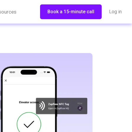
sources
Book a 15-minute call
Log in