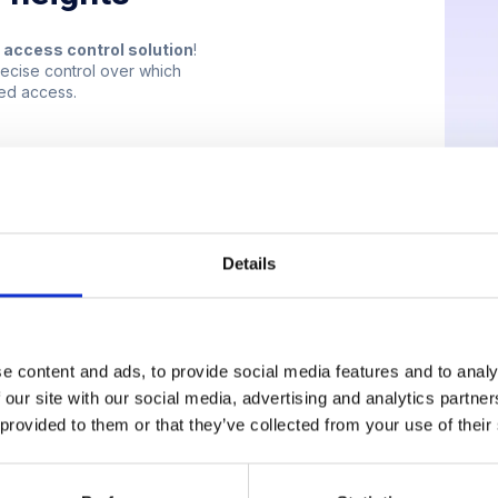
r access control solution
!
recise control over which
sed access.
Details
e content and ads, to provide social media features and to analy
 our site with our social media, advertising and analytics partn
 provided to them or that they’ve collected from your use of their
nto the elevator and taps their mobile phone on the NFC tag above t
ndly notification pops up on their phone, confirming access and sho