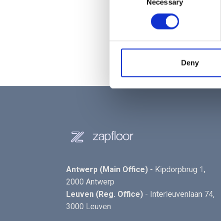
Necessary
Selection
Check your floors:
The user
Access granted:
Trigrr act
Select your destination:
No
Deny
Antwerp (Main Office)
- Kipdorpbrug 1,
2000 Antwerp
Leuven (Reg. Office)
- Interleuvenlaan 74,
3000 Leuven