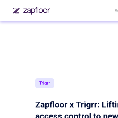
S
Trigrr
Zapfloor x Trigrr: Lift
access control to ne