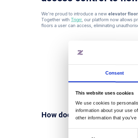
We're proud to introduce a new
elevator floo
Together with
Trigrr
, our platform now allows p
floors a user can access, eliminating unauthori
Consent
This website uses cookies
We use cookies to personalis
information about your use of
How does it work?
other information that you’ve
Tap to enter:
A user steps i
Consent
Access notification:
A frie