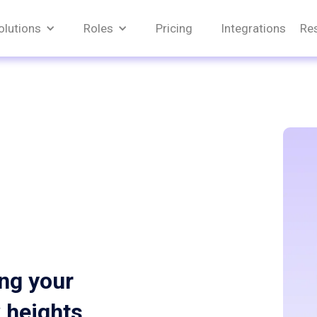
olutions
Roles
Pricing
Integrations
Re
ing your
w heights