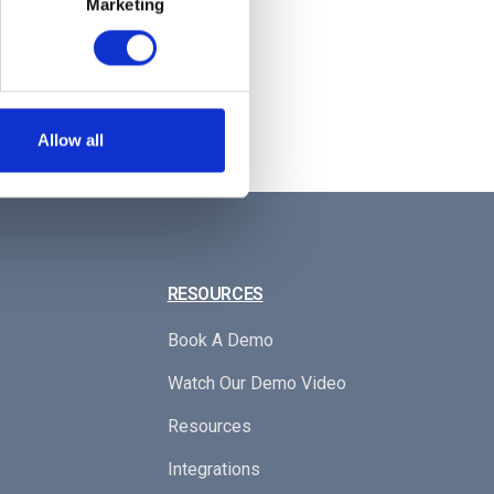
Marketing
laying all the authorised floors.
o their desired floor! 🏢
Allow all
RESOURCES
Book A Demo
Watch Our Demo Video
Resources
Integrations