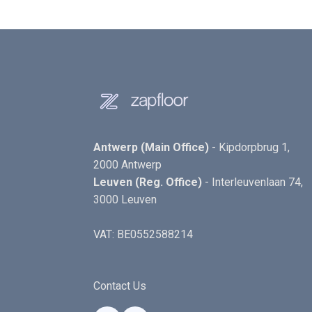
Antwerp (Main Office)
- Kipdorpbrug 1,
2000 Antwerp
Leuven (Reg. Office)
- Interleuvenlaan 74,
3000 Leuven
VAT: BE0552588214
Contact Us