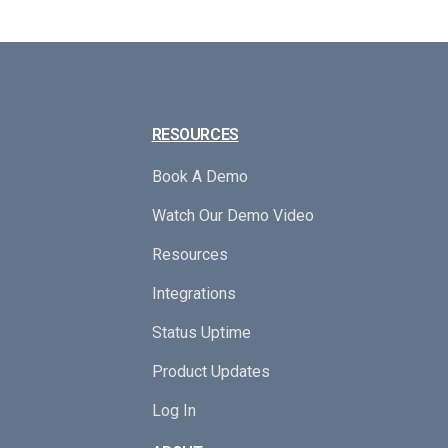
RESOURCES
Book A Demo
Watch Our Demo Video
Resources
Integrations
Status Uptime
Product Updates
Log In