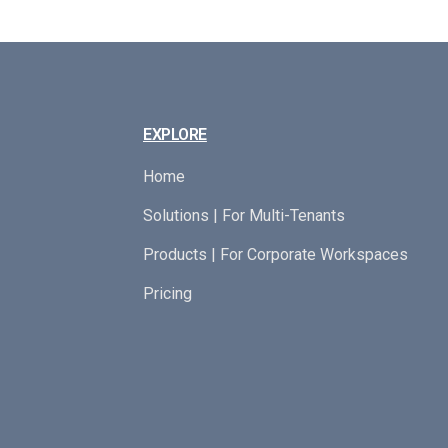
EXPLORE
Home
Solutions | For Multi-Tenants
Products | For Corporate Workspaces
Pricing