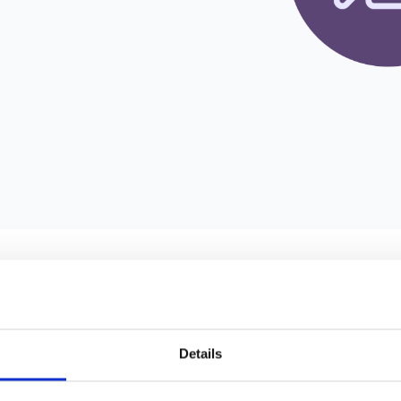
e management are crucial for sustained success. Abacus is a cuttin
as invoicing, bank reconciliation, and bookkeeping. With its efficient
 to focus on core activities. Integrating Abacus with zapfloor unlo
egration stands out and benefits workspace providers:
Details
s' automation capabilities enable effortless invoicing, bank reconcil
ocesses for co-working spaces, reducing manual effort and enhanc