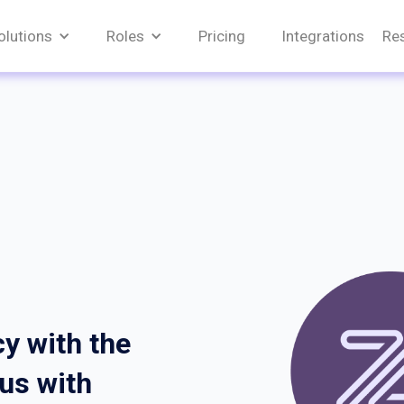
olutions
Roles
Pricing
Integrations
Re
y with the
cus with