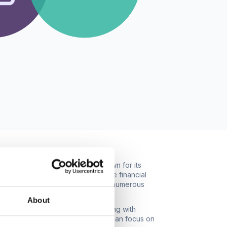
g-edge cloud-based software known for its
 features, businesses can streamline financial
cks a powerful synergy that yields numerous
About
iation, and bookkeeping. Integrating with
ing accuracy. Workspace managers can focus on