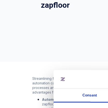
zapfloor
Streamlining financial processes and workspac
automation capabilities, simplifying tasks such 
processes and save valuable time, allowing them
advantages for businesses. Here's how this int
Consent
Automated financial processes:
Abacu
zapfloor streamlines these financial pr