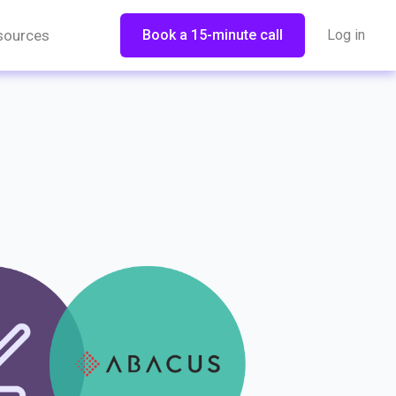
sources
Book a 15-minute call
Log in