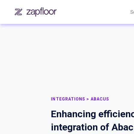
S
INTEGRATIONS > ABACUS
Enhancing efficienc
integration of Aba