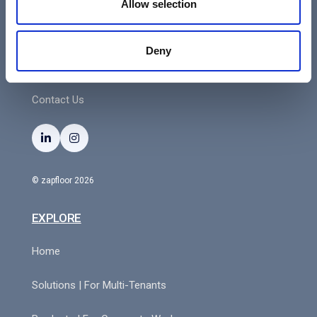
Allow selection
3000 Leuven
VAT: BE0552588214
Deny
Contact Us


© zapfloor 2026
EXPLORE
Home
Solutions | For Multi-Tenants