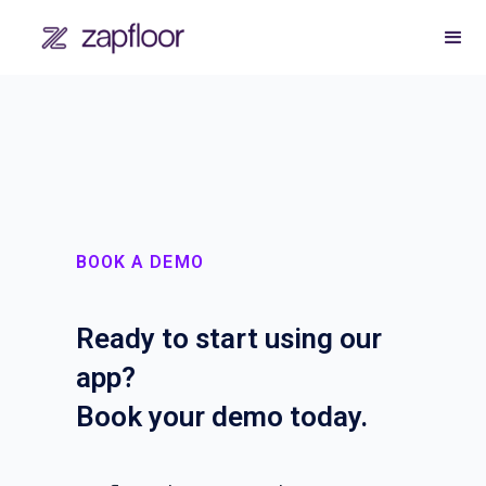
BOOK A DEMO
Ready to start using our
app?
Book your demo today.