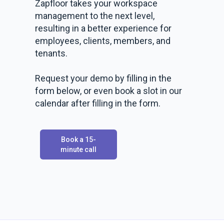
Zapfloor takes your workspace
management to the next level,
resulting in a better experience for
employees, clients, members, and
tenants.
Request your demo by filling in the
form below, or even book a slot in our
calendar after filling in the form.
Book a 15-
minute call