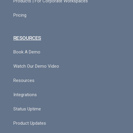
Products | For Corporate Workspaces
Pricing
RESOURCES
Book A Demo
Watch Our Demo Video
Resources
Integrations
Status Uptime
Product Updates