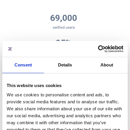
69,000
verified users
95
%
retention rate
Consent
Details
About
4.5
/5
app store rating
This website uses cookies
4,000,000
We use cookies to personalise content and ads, to
provide social media features and to analyse our traffic.
square meters office space managed by zapfloor
We also share information about your use of our site with
our social media, advertising and analytics partners who
may combine it with other information that you’ve
provided to them or that they’ve collected from your use