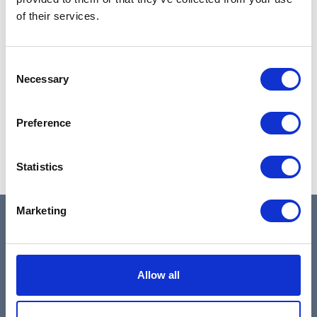
of their services.
Consent
Necessary
Selection
Preference
Statistics
Slide 3 of 3.
Marketing
Antwerp (Main Office)
- Kipdorpbrug 1, 2000
Allow all
Antwerp
Leuven (Reg. Office)
- Interleuvenlaan 74,