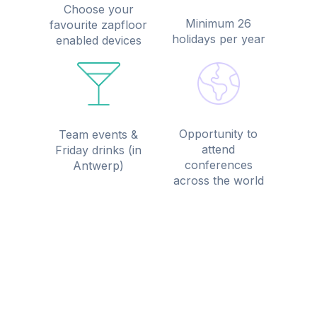
Choose your
Minimum 26
favourite zapfloor
holidays per year
enabled devices
Opportunity to
Team events &
attend
Friday drinks (in
conferences
Antwerp)
across the world