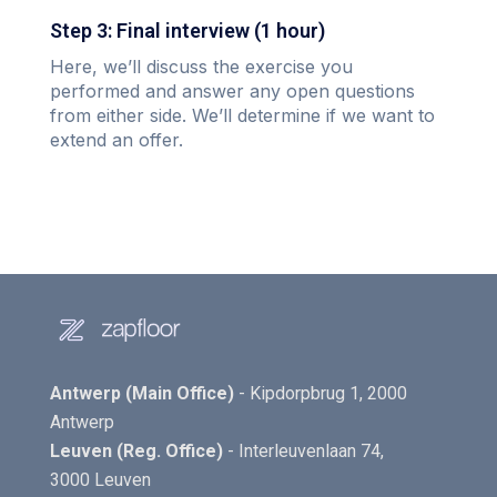
Step 3: Final interview (1 hour)
Here, we’ll discuss the exercise you
performed and answer any open questions
from either side. We’ll determine if we want to
extend an offer.
Antwerp (Main Office)
- Kipdorpbrug 1, 2000
Antwerp
Leuven (Reg. Office)
- Interleuvenlaan 74,
3000 Leuven