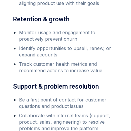
aligning product use with their goals
Retention & growth
Monitor usage and engagement to
proactively prevent churn
Identify opportunities to upsell, renew, or
expand accounts
Track customer health metrics and
recommend actions to increase value
Support & problem resolution
Be a first point of contact for customer
questions and product issues
Collaborate with internal teams (support,
product, sales, engineering) to resolve
problems and improve the platform