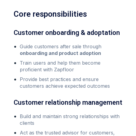
Core responsibilities
Customer onboarding & adoptation
Guide customers after sale through
onboarding and product adoption
Train users and help them become
proficient with Zapfloor
Provide best practices and ensure
customers achieve expected outcomes
Customer relationship management
Build and maintain strong relationships with
clients
Act as the trusted advisor for customers,