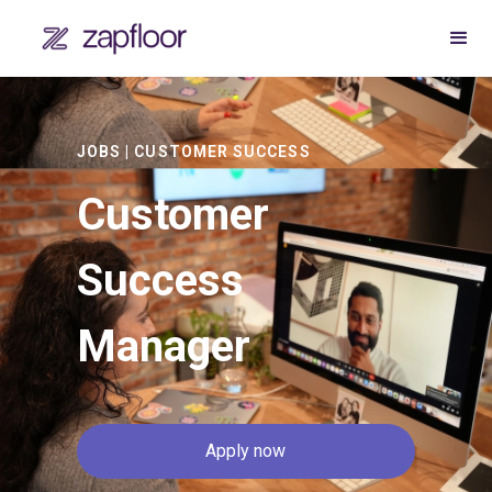
JOBS | CUSTOMER SUCCESS
Customer
Success
Manager
Apply now