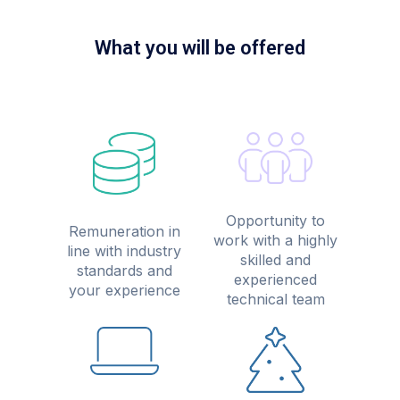
What you will be offered
Opportunity to
Remuneration in
work with a highly
line with industry
skilled and
standards and
experienced
your experience
technical team