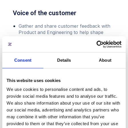
Voice of the customer
Gather and share customer feedback with
Product and Engineering to help shape
improvements and roadmap priorities
Reporting and insights
Consent
Details
About
Track and report on success metrics
(retention, adoption, churn)
This website uses cookies
Deliver customer success insights internally
to inform Customer Success Initiatives
We use cookies to personalise content and ads, to
provide social media features and to analyse our traffic.
We also share information about your use of our site with
our social media, advertising and analytics partners who
may combine it with other information that you’ve
provided to them or that they’ve collected from your use