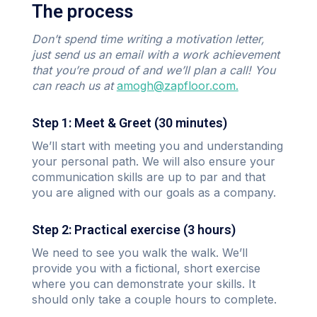
The process
Don’t spend time writing a motivation letter,
just send us an email with a work achievement
that you’re proud of and we’ll plan a call! You
can reach us at
amogh@zapfloor.com.
Step 1: Meet & Greet (30 minutes)
We’ll start with meeting you and understanding
your personal path. We will also ensure your
communication skills are up to par and that
you are aligned with our goals as a company.
Step 2: Practical exercise (3 hours)
We need to see you walk the walk. We’ll
provide you with a fictional, short exercise
where you can demonstrate your skills. It
should only take a couple hours to complete.