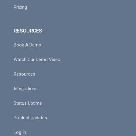
Pricing
RESOURCES
Book A Demo
Watch Our Demo Video
Resources
Integrations
Status Uptime
Product Updates
Log In