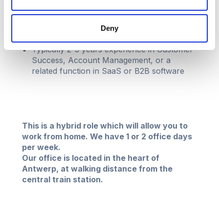
Experience
Deny
Typically 2-5 years experience in Customer
Success, Account Management, or a
related function in SaaS or B2B software
This is a hybrid role which will allow you to
work from home. We have 1 or 2 office days
per week.
Our office is located in the heart of
Antwerp, at walking distance from the
central train station.