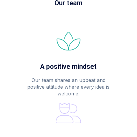
Our team
A positive mindset
Our team shares an upbeat and
positive attitude where every idea is
welcome.