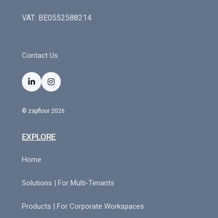
VAT: BE0552588214
Contact Us


© zapfloor 2026
EXPLORE
Home
Solutions | For Multi-Tenants
Products | For Corporate Workspaces