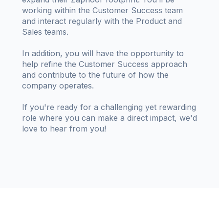
working within the Customer Success team
and interact regularly with the Product and
Sales teams.
In addition, you will have the opportunity to
help refine the Customer Success approach
and contribute to the future of how the
company operates.
If you're ready for a challenging yet rewarding
role where you can make a direct impact, we'd
love to hear from you!