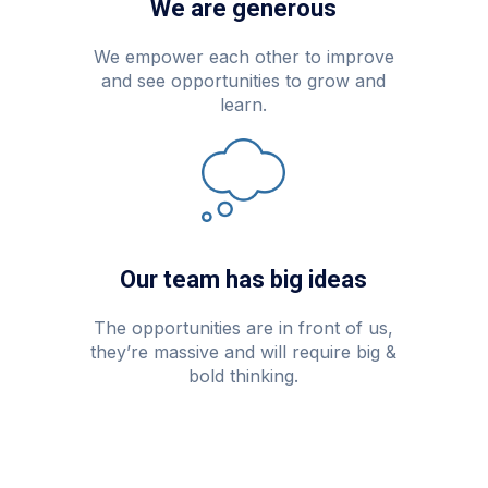
We are generous
We empower each other to improve
and see opportunities to grow and
learn.
Our team has big ideas
The opportunities are in front of us,
they’re massive and will require big &
bold thinking.