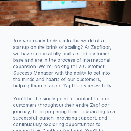
Are you ready to dive into the world of a
startup on the brink of scaling? At Zapfloor,
we have successfully built a solid customer
base and are in the process of international
expansion. We're looking for a Customer
Success Manager with the ability to get into
the minds and hearts of our customers,
helping them to adopt Zapfloor successfully.
You'll be the single point of contact for our
customers throughout their entire Zapfloor
journey, from preparing their onboarding to a
successful launch, providing support, and
continuously exploring opportunities to
expand their Zapfloor footprint. You’ll be