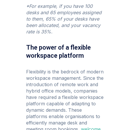
*For example, if you have 100
desks and 65 employees assigned
to them, 65% of your desks have
been allocated, and your vacancy
rate is 35%.
The power of a flexible
workspace platform
Flexibility is the bedrock of modern
workspace management. Since the
introduction of remote work and
hybrid office models, companies
have required a flexible workspace
platform capable of adapting to
dynamic demands. These
platforms enable organisations to
efficiently manage desk and
meeting room bookings,
welcome