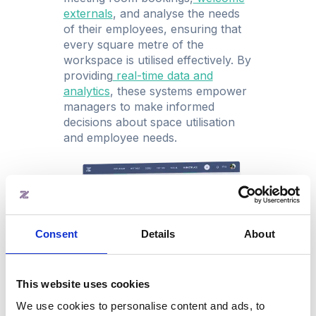
externals
, and analyse the needs
of their employees, ensuring that
every square metre of the
workspace is utilised effectively. By
providing
real-time data and
analytic
s
, these systems empower
managers to make informed
decisions about space utilisation
and employee needs.
Consent
Details
About
This website uses cookies
Benefits of implementing a
We use cookies to personalise content and ads, to
workspace management