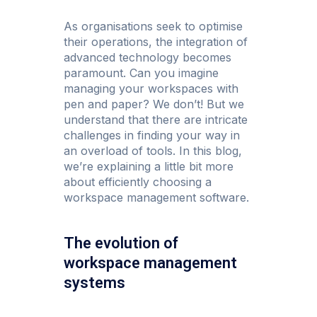
As organisations seek to optimise
their operations, the integration of
advanced technology becomes
paramount. Can you imagine
managing your workspaces with
pen and paper? We don’t! But we
understand that there are intricate
challenges in finding your way in
an overload of tools. In this blog,
we’re explaining a little bit more
about efficiently choosing a
workspace management software.
The evolution of
workspace management
systems