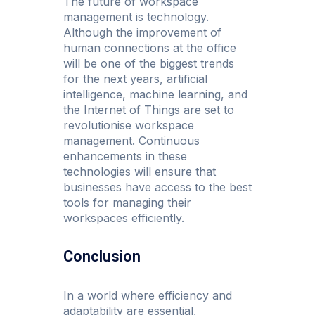
The future of workspace
management is technology.
Although the improvement of
human connections at the office
will be one of the biggest trends
for the next years, artificial
intelligence, machine learning, and
the Internet of Things are set to
revolutionise workspace
management. Continuous
enhancements in these
technologies will ensure that
businesses have access to the best
tools for managing their
workspaces efficiently.
Conclusion
In a world where efficiency and
adaptability are essential,