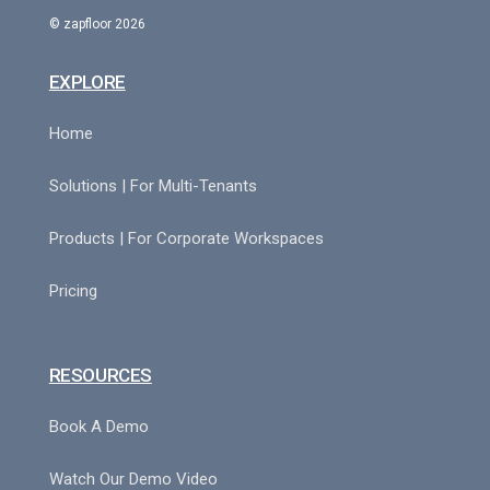
© zapfloor 2026
EXPLORE
Home
Solutions | For Multi-Tenants
Products | For Corporate Workspaces
Pricing
RESOURCES
Book A Demo
Watch Our Demo Video