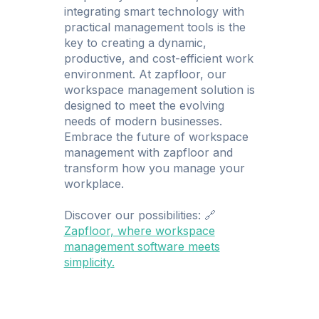
integrating smart technology with
practical management tools is the
key to creating a dynamic,
productive, and cost-efficient work
environment. At zapfloor, our
workspace management solution is
designed to meet the evolving
needs of modern businesses.
Embrace the future of workspace
management with zapfloor and
transform how you manage your
workplace.
Discover our possibilities: 🔗
Zapfloor, where workspace
management software meets
simplicity.