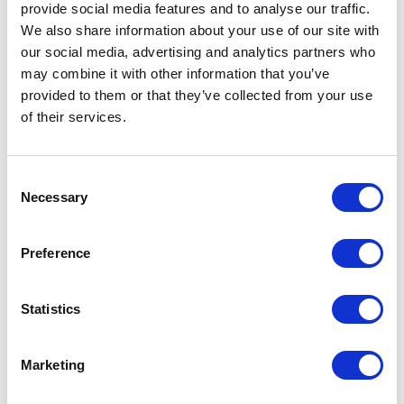
provide social media features and to analyse our traffic.
solution
We also share information about your use of our site with
our social media, advertising and analytics partners who
Optimised space utilisation:
may combine it with other information that you’ve
Detailed insights into space
provided to them or that they’ve collected from your use
usage allow managers to
of their services.
identify underutilised areas
and reallocate resources
efficiently.
Consent
Necessary
Selection
Improved employee
satisfaction:
Flexible
booking options and tailored
Preference
workspaces enhance overall
satisfaction and productivity.
Statistics
Reducing costs:
Efficient
resource management leads
to significant cost reductions
Marketing
in terms of space, utilities,
and maintenance.