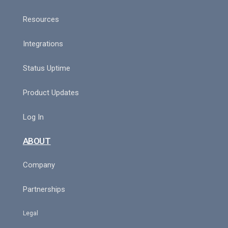
Resources
Integrations
Status Uptime
Product Updates
Log In
ABOUT
Company
Partnerships
Legal