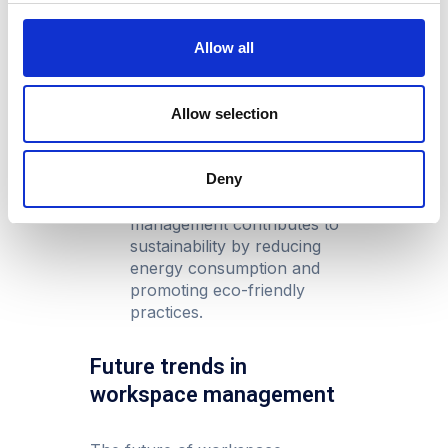
Scalability:
As businesses
grow, modern workspace
Allow all
management systems can
seamlessly scale to
accommodate new
Allow selection
requirements, ensuring a
future-proof investment.
Deny
A greener environment:
Optimised workspace
management contributes to
sustainability by reducing
energy consumption and
promoting eco-friendly
practices.
Future trends in
workspace management