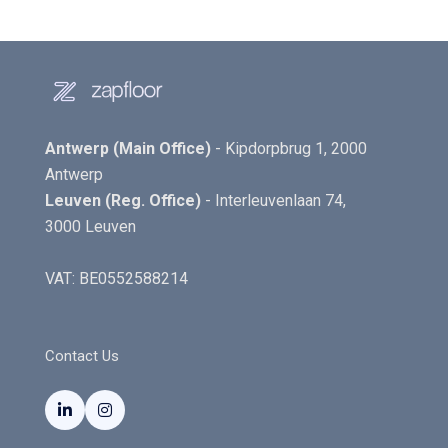
Antwerp (Main Office)
- Kipdorpbrug 1, 2000
Antwerp
Leuven (Reg. Office)
- Interleuvenlaan 74,
3000 Leuven
VAT: BE0552588214
Contact Us

