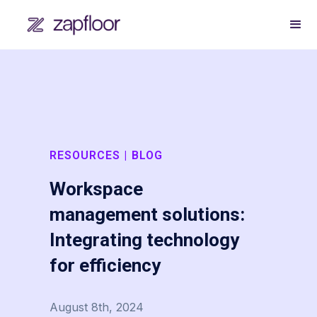
RESOURCES | BLOG
Workspace
management solutions:
Integrating technology
for efficiency
August 8th, 2024