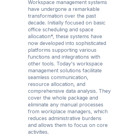
Workspace management systems
have undergone a remarkable
transformation over the past
decade. Initially focused on basic
office scheduling and space
allocation*, these systems have
now developed into sophisticated
platforms supporting various
functions and integrations with
other tools. Today's workspace
management solutions facilitate
seamless communication,
resource allocation, and
comprehensive data analysis. They
cover the whole package and
eliminate any manual processes
from workplace managers, which
reduces administrative burdens
and allows them to focus on core
activities.