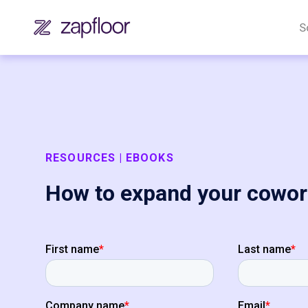
S
RESOURCES | EBOOKS
How to expand your cowor