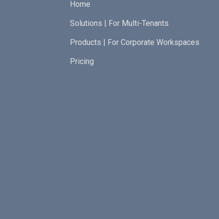
Home
Solutions | For Multi-Tenants
Products | For Corporate Workspaces
Pricing