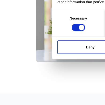
other information that you’ve
Consent
Necessary
Selection
Deny