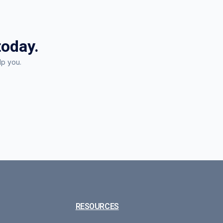
today.
lp you.
RESOURCES