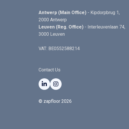
Antwerp (Main Office)
- Kipdorpbrug 1,
2000 Antwerp
Leuven (Reg. Office)
- Interleuvenlaan 74,
3000 Leuven
VAT: BE0552588214
Contact Us


© zapfloor 2026