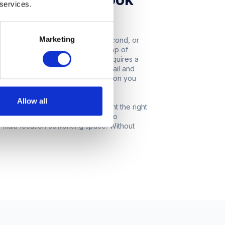
 services.
e probably thinking of growing your
Marketing
reat! The prospect of finding a second, or
ting. It can also bring with it a heap of
g your office real estate usually requires a
akes sense to scrutinise every detail and
ll take your company in the direction you
Allow all
ndustry insights to help you pinpoint the right
give you an idea of what it’s like to
 a multi-location coworking space. Without