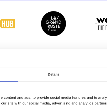
Details
e content and ads, to provide social media features and to analy
 our site with our social media, advertising and analytics partn
Why you shou