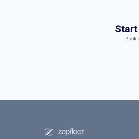
Start
Book a