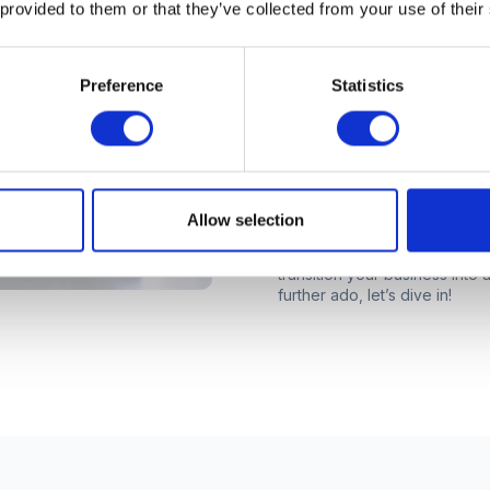
 provided to them or that they’ve collected from your use of their
If you’re reading this, you’r
Preference
Statistics
coworking business. That’s g
even third location can be exci
questions. After all, expandin
considerable investment. It m
make sure your investment wi
want.
Allow selection
In this eBook, we’ll be using i
questions to ask yourself and 
transition your business into
further ado, let’s dive in!