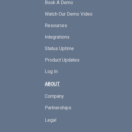
Book A Demo
Watch Our Demo Video
Resources
Integrations
Status Uptime
Product Updates
Log In
ABOUT
Company
Partnerships
Legal