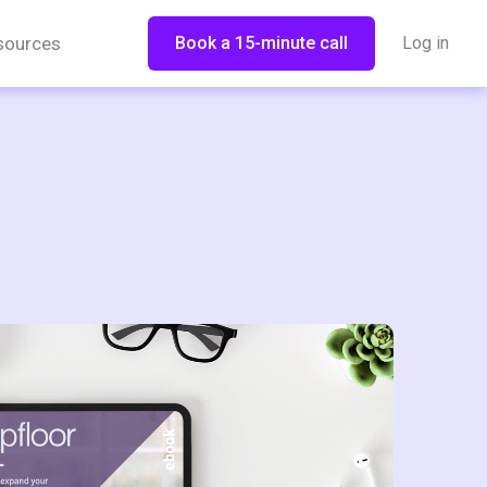
sources
Book a 15-minute call
Log in