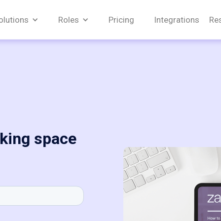
olutions
Roles
Pricing
Integrations
Re
king space