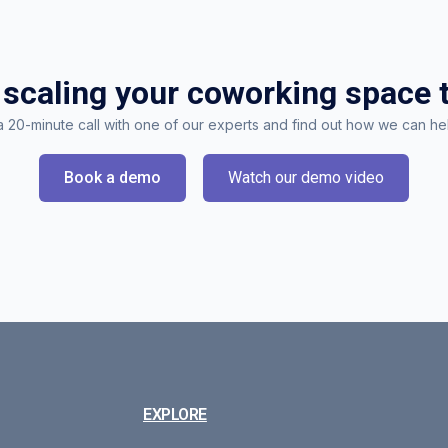
 scaling your coworking space 
 20-minute call with one of our experts and find out how we can he
Book a demo
Watch our demo video
EXPLORE