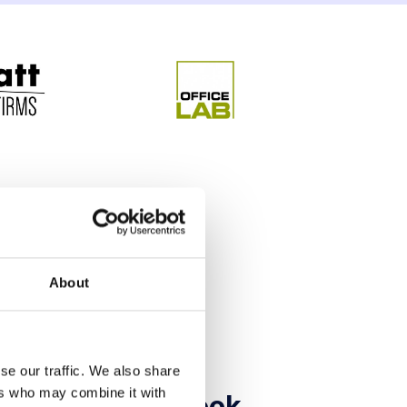
About
se our traffic. We also share
ers who may combine it with
ld read this ebook