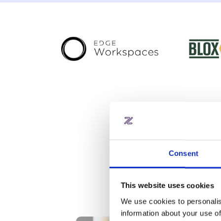
Consent
Slide 2 of 3.
This website uses cookies
We use cookies to personalis
information about your use of